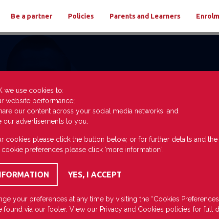
Be a partner
Policies
Parents and Learners
Enrol
K we use cookies to:
ur website performance;
hare our content across your social media networks; and
e our advertisements to you.
r cookies please click the button below, or for further details and th
 cookie preferences please click ‘more information’.
ge your preferences at any time by visiting the “Cookies Preferences
 found via our footer. View our
Privacy
and
Cookies
policies for full d