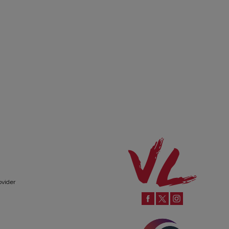
ovider