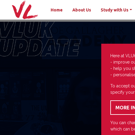
Home
About Us
Study with Us
Here at VLU
- improve o
- help you s
- personalis
To accept ou
specify your
You can chan
which can be