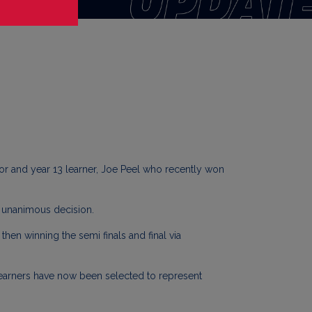
nor and year 13 learner, Joe Peel who recently won
a unanimous decision.
hen winning the semi finals and final via
learners have now been selected to represent