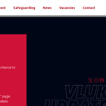
ment
Safeguarding
News
Vacancies
Contact
e chance to
” page,
etails.