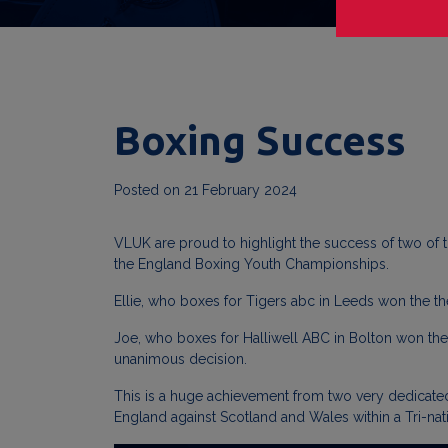
Boxing Success
Posted on
21 February 2024
VLUK are proud to highlight the success of two of t
the England Boxing Youth Championships.
Ellie, who boxes for Tigers abc in Leeds won the th
Joe, who boxes for Halliwell ABC in Bolton won the u
unanimous decision.
This is a huge achievement from two very dedicated
England against Scotland and Wales within a Tri-nat