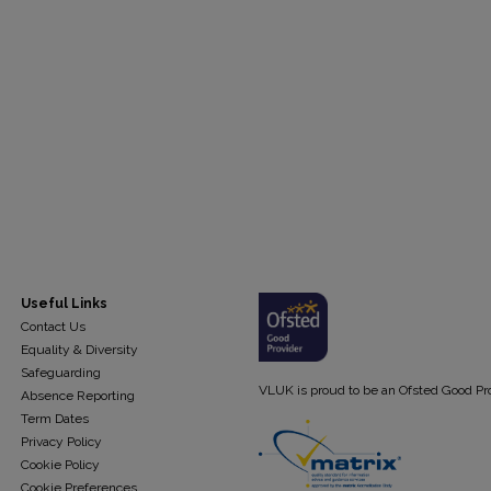
Useful Links
Contact Us
Equality & Diversity
Safeguarding
VLUK is proud to be an Ofsted Good Pr
Absence Reporting
Term Dates
Privacy Policy
Cookie Policy
Cookie Preferences