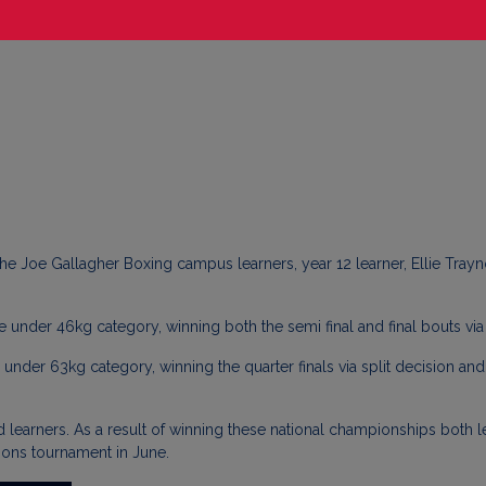
he Joe Gallagher Boxing campus learners, year 12 learner, Ellie Tray
e under 46kg category, winning both the semi final and final bouts vi
nder 63kg category, winning the quarter finals via split decision and t
 learners. As a result of winning these national championships both 
ions tournament in June.