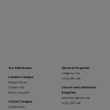
Our Addresses
General Enquiries
info@vluk.org
London Campus
01753 362 248
Bridge House
Chiltern Hill
Course and Admission
Bucks, SL9 9UE
Enquiries
admissions@vluk.org
Oxford Campus
01753 362 248
25 Bankside