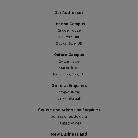
Our Addresses
London Campus
Bridge House
Chiltern Hill
Bucks, SL9 9UE
Oxford Campus
25 Bankside
Stationfields
Kidli
ngton, OX5 1JE
General Enquiries
info@vluk.org
01753 362 248
Course and Admission Enquiries
admissions@vluk.org
01753 362 248
New Business and