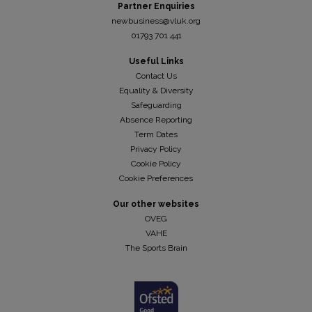
Partner Enquiries
newbusiness@vluk.org
01793 701 441
Useful Links
Contact Us
Equality & Diversity
Safeguarding
Absence Reporting
Term Dates
Privacy Policy
Cookie Policy
Cookie Preferences
Our other websites
OVEG
VAHE
The Sports Brain