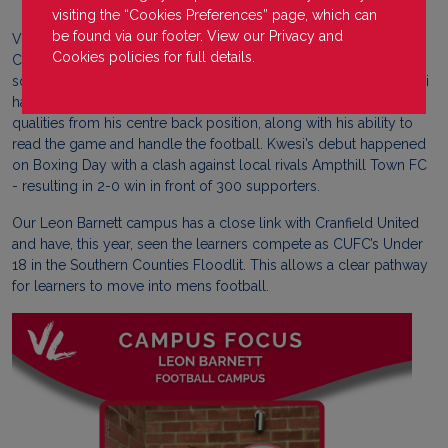
visiting the “Cookies Preferences” page, which can
be found via our footer. View our
Privacy
and
VLUK Leon Barnett learner, Kwesi Sackey, has been called up to
Cookies
policies for full details.
Cranfield United (Step 6 of the non league pyramid) 1st team
squad that competes in Spartan South Midlands Division 1. Kwesi
has excelled in campus fixtures showing emerging leader
qualities from his centre back position, along with his ability to
read the game and handle the football. Kwesi’s debut happened
on Boxing Day with a clash against local rivals Ampthill Town FC
- resulting in 2-0 win in front of 300 supporters.
Our Leon Barnett campus has a close link with Cranfield United
and have, this year, seen the learners compete as CUFC’s Under
18 in the Southern Counties Floodlit. This allows a clear pathway
for learners to move into mens football.