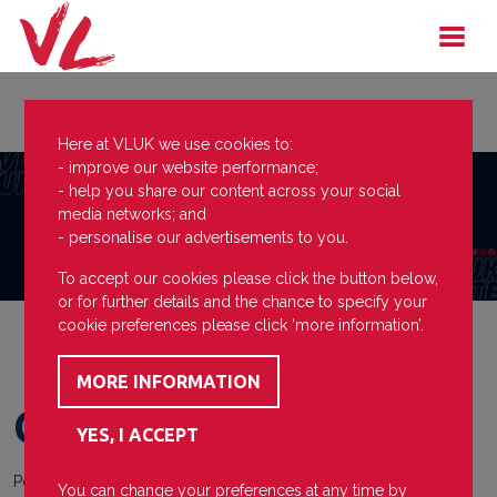
Here at VLUK we use cookies to:
- improve our website performance;
- help you share our content across your social
media networks; and
- personalise our advertisements to you.
To accept our cookies please click the button below,
or for further details and the chance to specify your
cookie preferences please click ‘more information’.
Call up
Posted on
13 January 2025
You can change your preferences at any time by