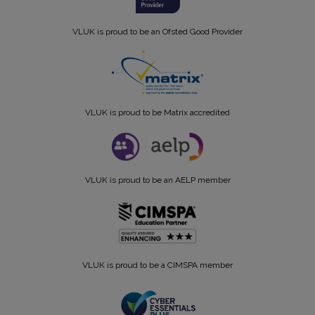
VLUK is proud to be an Ofsted Good Provider
VLUK is proud to be Matrix accredited
VLUK is proud to be an AELP member
VLUK is proud to be a CIMSPA member