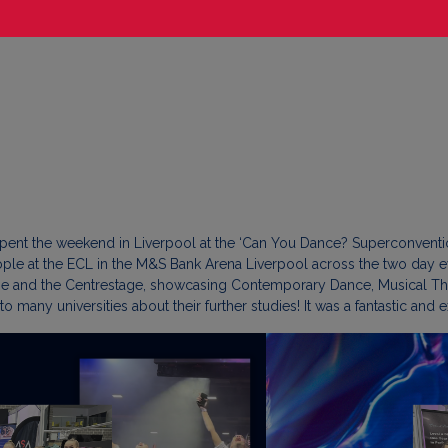
pent the weekend in Liverpool at the ‘Can You Dance? Superconventio
ople at the ECL in the M&S Bank Arena Liverpool across the two day ev
ge and the Centrestage, showcasing Contemporary Dance, Musical Th
 to many universities about their further studies! It was a fantastic an