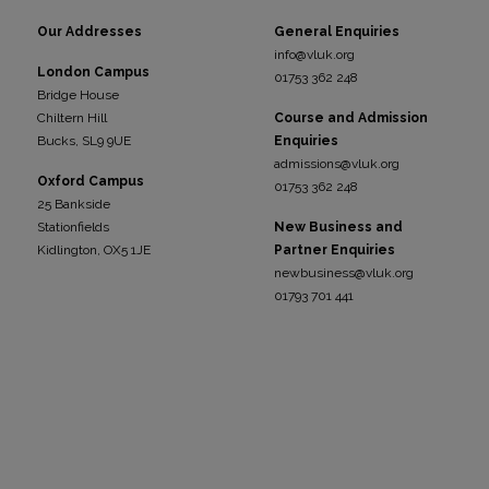
Our Addresses
General Enquiries
info@vluk.org
London Campus
01753 362 248
Bridge House
Chiltern Hill
Course and Admission
Bucks, SL9 9UE
Enquiries
admissions@vluk.org
Oxford Campus
01753 362 248
25 Bankside
Stationfields
New Business and
Kidli
ngton, OX5 1JE
Partner Enquiries
newbusiness@vluk.org
01793 701 441