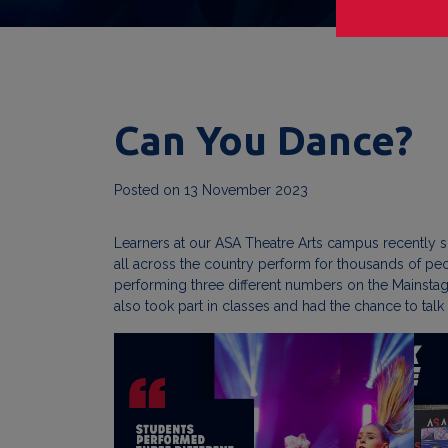
Can You Dance?
Posted on
13 November 2023
Learners at our ASA Theatre Arts campus recently s
all across the country perform for thousands of pe
performing three different numbers on the Mainsta
also took part in classes and had the chance to talk