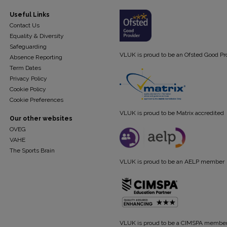
Useful Links
Contact Us
Equality & Diversity
Safeguarding
VLUK is proud to be an Ofsted Good Pr
Absence Reporting
Term Dates
Privacy Policy
Cookie Policy
Cookie Preferences
VLUK is proud to be Matrix accredited
Our other websites
OVEG
VAHE
The Sports Brain
VLUK is proud to be an AELP member
VLUK is proud to be a CIMSPA membe