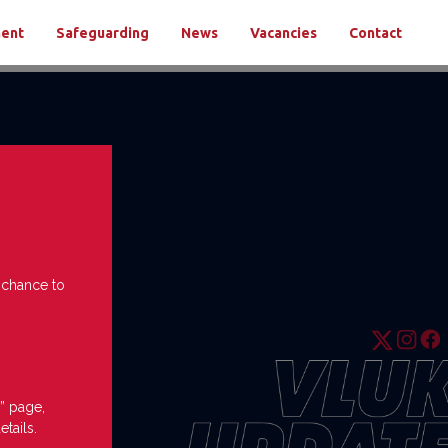
ment
Safeguarding
News
Vacancies
Contact
e chance to
” page,
etails.