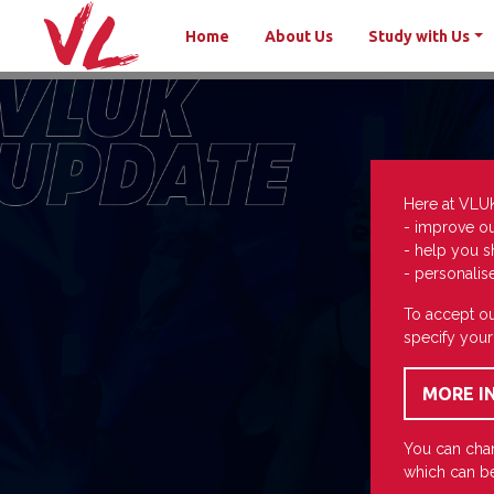
Home
About Us
Study with Us
Here at VLU
- improve o
- help you s
- personalis
To accept ou
specify your
You can chan
which can be