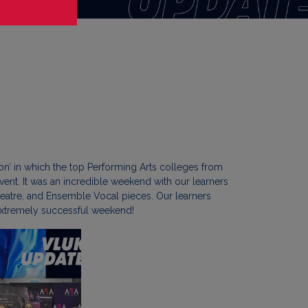
n’ in which the top Performing Arts colleges from
ent. It was an incredible weekend with our learners
eatre, and Ensemble Vocal pieces. Our learners
d extremely successful weekend!