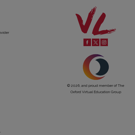
ovider
© 2026, and proud member of The
Oxford Virtual Education Group
r