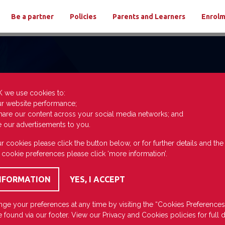
Be a partner
Policies
Parents and Learners
Enrol
K we use cookies to:
ur website performance;
hare our content across your social media networks; and
e our advertisements to you.
r cookies please click the button below, or for further details and th
 cookie preferences please click ‘more information’.
ge your preferences at any time by visiting the “Cookies Preferences
 found via our footer. View our
Privacy
and
Cookies
policies for full d