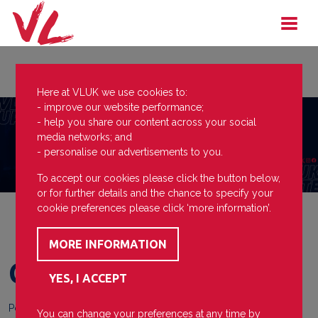
Here at VLUK we use cookies to:
- improve our website performance;
- help you share our content across your social
media networks; and
- personalise our advertisements to you.
To accept our cookies please click the button below,
or for further details and the chance to specify your
cookie preferences please click ‘more information’.
Cheer up Charlie
Posted on
15 November 2023
You can change your preferences at any time by