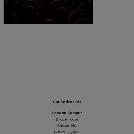
Our Addresses
London Campus
Bridge House
Chiltern Hill
Bucks, SL9 9UE