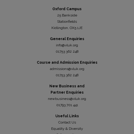
Oxford Campus
25 Bankside
Stationfields
Kidli
ngton, OX5 1JE
General Enquiries
info@vluk.org
01753 362 248
Course and Admission Enquiries
admissions@vluk.org
01753 362 248
New Business and
Partner Enquiries
newbusiness@vluk.org
01793 701 441
Useful Links
Contact Us
Equality & Diversity