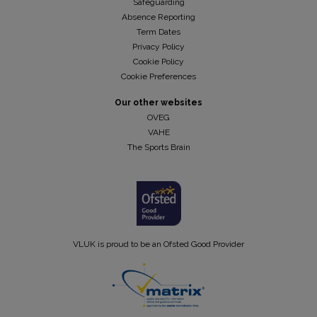
Safeguarding
Absence Reporting
Term Dates
Privacy Policy
Cookie Policy
Cookie Preferences
Our other websites
OVEG
VAHE
The Sports Brain
VLUK is proud to be an Ofsted Good Provider