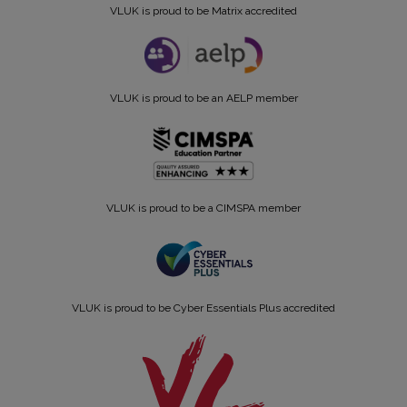
VLUK is proud to be Matrix accredited
VLUK is proud to be an AELP member
VLUK is proud to be a CIMSPA member
VLUK is proud to be Cyber Essentials Plus accredited