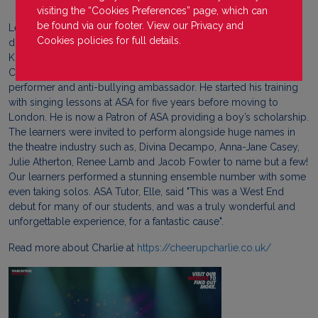
visiting the “Cookies Preferences” page, which can
be found via our footer. View our
Privacy
and
Learners from our ASA Theatre Arts campus recently travelled
Cookies
policies for full details.
down to London to perform at the launch show of the Charlie
Kristensen Foundation at The Lyric Theatre in the West End.
Charlie Kristensen, known as Cheer Up Charlie, is a professional
performer and anti-bullying ambassador. He started his training
with singing lessons at ASA for five years before moving to
London. He is now a Patron of ASA providing a boy’s scholarship.
The learners were invited to perform alongside huge names in
the theatre industry such as, Divina Decampo, Anna-Jane Casey,
Julie Atherton, Renee Lamb and Jacob Fowler to name but a few!
Our learners performed a stunning ensemble number with some
even taking solos. ASA Tutor, Elle, said "This was a West End
debut for many of our students, and was a truly wonderful and
unforgettable experience, for a fantastic cause".
Read more about Charlie at
https://cheerupcharlie.co.uk/