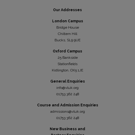
Our Addresses
London Campus
Bridge House
Chiltern Hill
Bucks, SL9 9UE
Oxford Campus
25 Bankside
Stationfields
Kidli
ngton, OX5 1JE
General Enquiries
info@vluk.org
01753 362 248
Course and Admission Enquiries
admissions@vluk.org
01753 362 248
New Business and