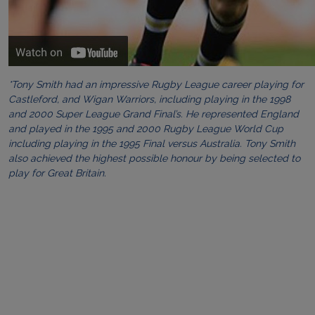
*Tony Smith had an impressive Rugby League career playing for
Castleford, and Wigan Warriors, including playing in the 1998
and 2000 Super League Grand Final’s. He represented England
and played in the 1995 and 2000 Rugby League World Cup
including playing in the 1995 Final versus Australia. Tony Smith
also achieved the highest possible honour by being selected to
play for Great Britain.