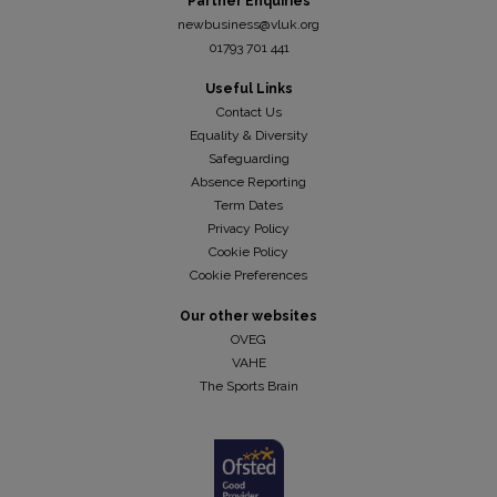
Partner Enquiries
newbusiness@vluk.org
01793 701 441
Useful Links
Contact Us
Equality & Diversity
Safeguarding
Absence Reporting
Term Dates
Privacy Policy
Cookie Policy
Cookie Preferences
Our other websites
OVEG
VAHE
The Sports Brain