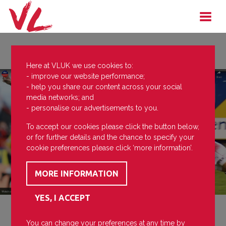
Here at VLUK we use cookies to:
- improve our website performance;
- help you share our content across your social
media networks; and
- personalise our advertisements to you.
To accept our cookies please click the button below,
or for further details and the chance to specify your
cookie preferences please click ‘more information’.
You can change your preferences at any time by