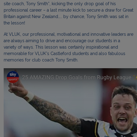
site coach, Tony Smith*, kicking the only drop goal of his
professional career – a last minute kick to secure a draw for Great
Britain against New Zealand….. by chance, Tony Smith was sat in
the lesson!
At VLUK, our professional, motivational and innovative leaders are
are always aiming to drive and encourage our students in a
variety of ways. This lesson was certainly inspirational and
memorable for VLUK's Castleford students and also fabulous
memories for club coach Tony Smith.