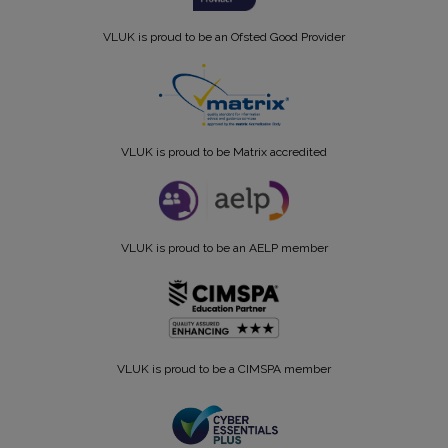
VLUK is proud to be an Ofsted Good Provider
VLUK is proud to be Matrix accredited
VLUK is proud to be an AELP member
VLUK is proud to be a CIMSPA member