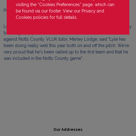
visiting the “Cookies Preferences” page, which can
Posted on
23 May 2022
be found via our footer. View our
Privacy
and
Cookies
policies for full details.
Lyle Simpson, VLUK learner at Eastleigh FC campus, has recently
been signed up to the first team and made his first team debut
against Notts County. VLUK tutor, Marley Lodge, said "Lyle has
been doing really well this year both on and off the pitch. We're
very proud that he's been called up to the first team and that he
was included in the Notts County game".
Our Addresses