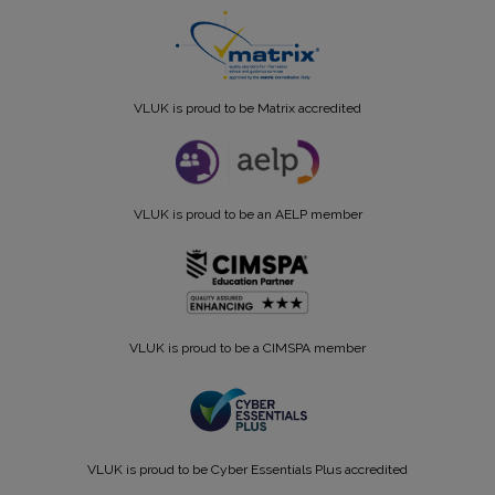
VLUK is proud to be Matrix accredited
VLUK is proud to be an AELP member
VLUK is proud to be a CIMSPA member
VLUK is proud to be Cyber Essentials Plus accredited