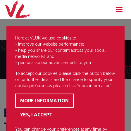
Here at VLUK we use cookies to:
- improve our website performance;
- help you share our content across your social
media networks; and
- personalise our advertisements to you.
To accept our cookies please click the button below,
or for further details and the chance to specify your
cookie preferences please click ‘more information’.
Eastleigh FC First
Team
You can change your preferences at any time by