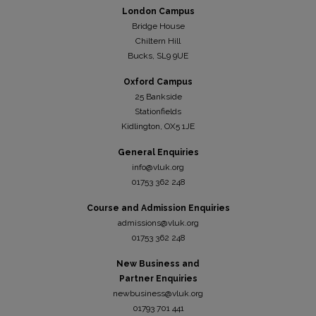
London Campus
Bridge House
Chiltern Hill
Bucks, SL9 9UE
Oxford Campus
25 Bankside
Stationfields
Kidli
ngton, OX5 1JE
General Enquiries
info@vluk.org
01753 362 248
Course and Admission Enquiries
admissions@vluk.org
01753 362 248
New Business and
Partner Enquiries
newbusiness@vluk.org
01793 701 441