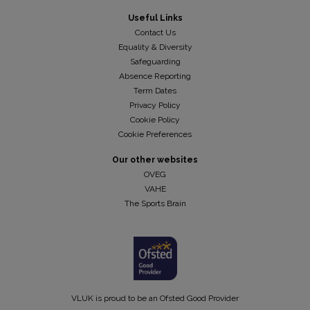
Useful Links
Contact Us
Equality & Diversity
Safeguarding
Absence Reporting
Term Dates
Privacy Policy
Cookie Policy
Cookie Preferences
Our other websites
OVEG
VAHE
The Sports Brain
VLUK is proud to be an Ofsted Good Provider