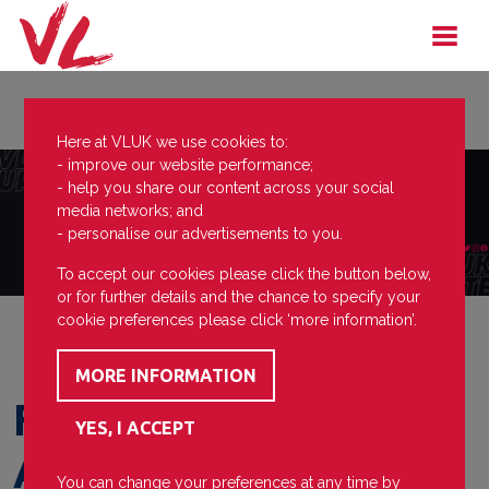
Here at VLUK we use cookies to:
- improve our website performance;
- help you share our content across your social
media networks; and
- personalise our advertisements to you.
To accept our cookies please click the button below,
or for further details and the chance to specify your
cookie preferences please click ‘more information’.
F2 Academy
Announcement
You can change your preferences at any time by