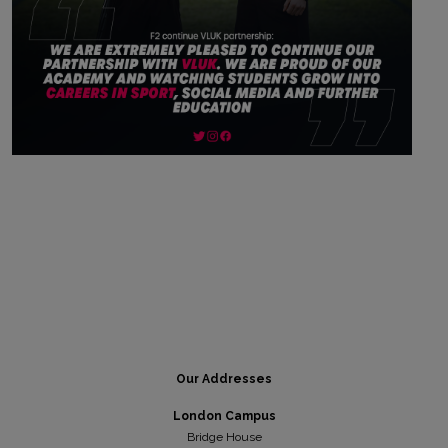
Our Addresses
London Campus
Bridge House