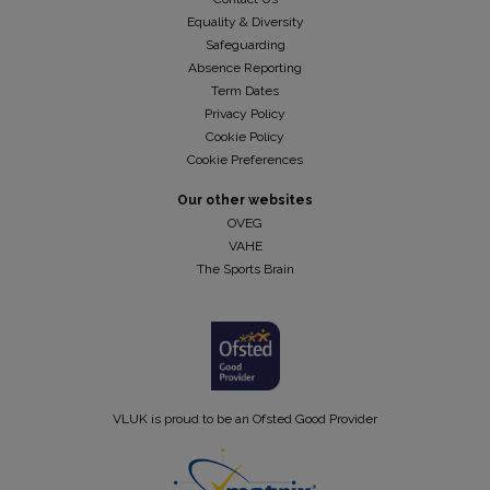
Equality & Diversity
Safeguarding
Absence Reporting
Term Dates
Privacy Policy
Cookie Policy
Cookie Preferences
Our other websites
OVEG
VAHE
The Sports Brain
VLUK is proud to be an Ofsted Good Provider