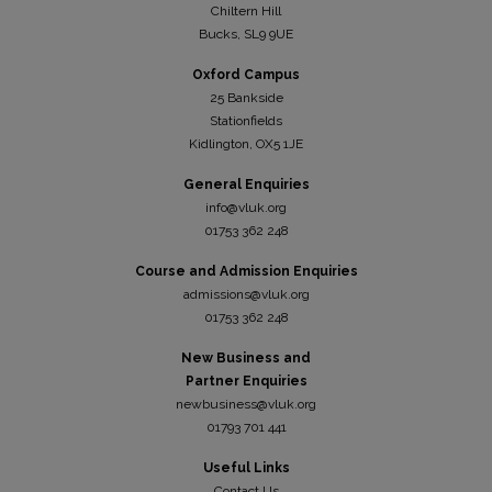
Chiltern Hill
Bucks, SL9 9UE
Oxford Campus
25 Bankside
Stationfields
Kidli
ngton, OX5 1JE
General Enquiries
info@vluk.org
01753 362 248
Course and Admission Enquiries
admissions@vluk.org
01753 362 248
New Business and
Partner Enquiries
newbusiness@vluk.org
01793 701 441
Useful Links
Contact Us