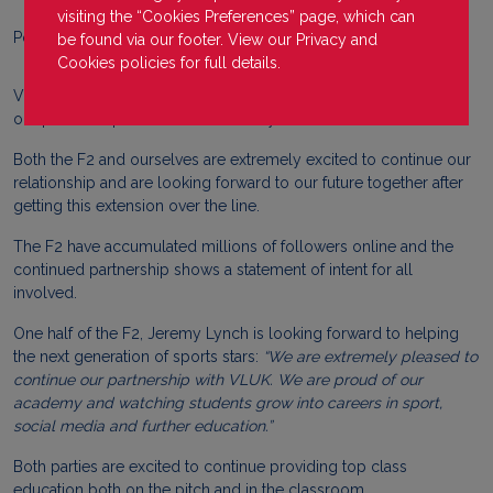
visiting the “Cookies Preferences” page, which can
Posted on
30 November 2022
be found via our footer. View our
Privacy
and
Cookies
policies for full details.
VLUK
are extremely proud to announce that we have extended
our partnership with the F2 Academy.
Both the F2 and ourselves are extremely excited to continue our
relationship and are looking forward to our future together after
getting this extension over the line.
The F2 have accumulated millions of followers online and the
continued partnership shows a statement of intent for all
involved.
One half of the F2, Jeremy Lynch is looking forward to helping
the next generation of sports stars:
“
We are extremely pleased to
continue our partnership with VLUK. We are proud of our
academy and watching students grow into careers in sport,
social media and further education.”
Both parties are excited to continue providing top class
education both on the pitch and in the classroom.