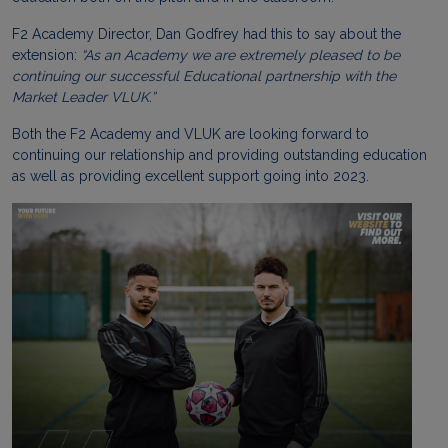
F2 Academy Director, Dan Godfrey had this to say about the
extension:
“
As an Academy we are extremely pleased to be
continuing our successful Educational partnership with the
Market Leader VLUK.”
Both the F2 Academy and VLUK are looking forward to
continuing our relationship and providing outstanding education
as well as providing excellent support going into 2023.