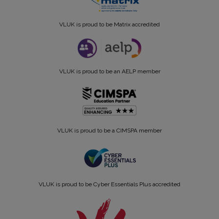
VLUK is proud to be Matrix accredited
VLUK is proud to be an AELP member
VLUK is proud to be a CIMSPA member
VLUK is proud to be Cyber Essentials Plus accredited