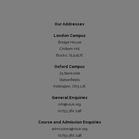
Our Addresses
London Campus
Bridge House
Chiltern Hill
Bucks, SL9 9UE
Oxford Campus
25 Bankside
Stationfields
Kidli
ngton, OX5 1JE
General Enquiries
info@vluk.org
01753 362 248
Course and Admission Enquiries
admissions@vluk.org
01753 362 248