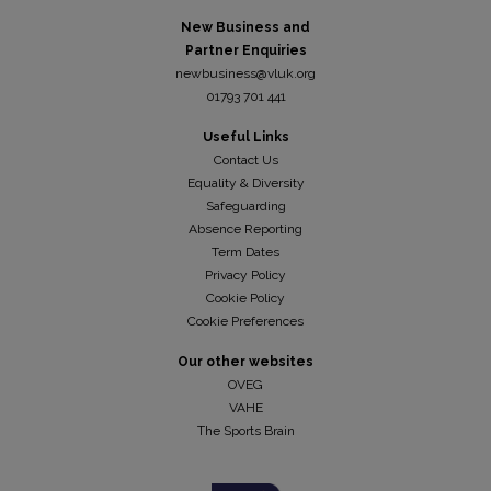
New Business and
Partner Enquiries
newbusiness@vluk.org
01793 701 441
Useful Links
Contact Us
Equality & Diversity
Safeguarding
Absence Reporting
Term Dates
Privacy Policy
Cookie Policy
Cookie Preferences
Our other websites
OVEG
VAHE
The Sports Brain