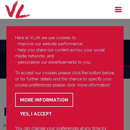
Here at VLUK we use cookies to:
- improve our website performance;
- help you share our content across your social
media networks; and
- personalise our advertisements to you.
To accept our cookies please click the button below,
or for further details and the chance to specify your
cookie preferences please click ‘more information’.
First Show
Posted on
21 January 2025
You can change your preferences at any time by