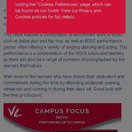
visiting the “Cookies Preferences” page, which can
be found via our footer. View our
Privacy
and
The NOVA performers have been hard at work in rehearsals last
Cookies
policies for full details.
week and this week in preparation for their first show of the year
on January 22nd 2025 at the Lamp Room Theatre in Barnsley.
This show features a combination of enrichment work in styles
such as ballet jazz and hip-hop, as well as BTEC performance
pieces often offering a variety of singing dancing and acting. This
performance is a collaboration of the NOVA tutors and learners
as there will also be a range of numbers choreographed by the
learners themselves.
Well done to the learners who have shown their dedication and
commitment during this time by attending additional evening
rehearsals and coming in during their days off. Good luck with
the final production!