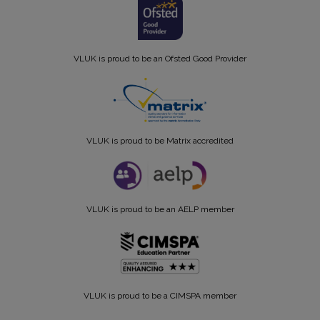
VLUK is proud to be an Ofsted Good Provider
VLUK is proud to be Matrix accredited
VLUK is proud to be an AELP member
VLUK is proud to be a CIMSPA member