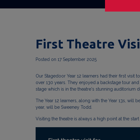
First Theatre Visi
Posted on
17 September 2025
Our Stagedoor Year 12 learners had their first visit 
over 130 years. They enjoyed a backstage tour and be
stage which is in the theatre's stunning auditorium
The Year 12 learners, along with the Year 13s, will 
year, will be Sweeney Todd.
Visiting the theatre is always a high point at the s