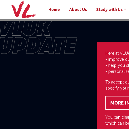
Home
About Us
Study with Us
Here at VLU
- improve o
- help you s
- personalis
To accept ou
specify your
You can chan
which can be