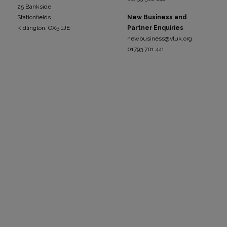
25 Bankside
Stationfields
New Business and
Kidli
ngton, OX5 1JE
Partner Enquiries
newbusiness@vluk.org
01793 701 441