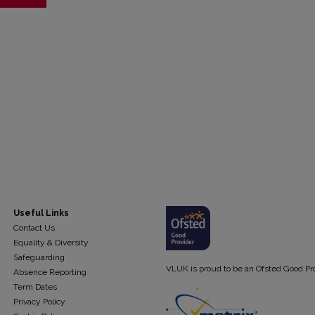
Useful Links
Contact Us
Equality & Diversity
Safeguarding
VLUK is proud to be an Ofsted Good Pr
Absence Reporting
Term Dates
Privacy Policy