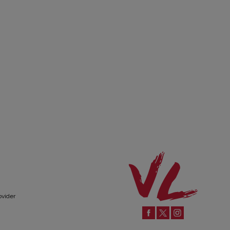
ovider