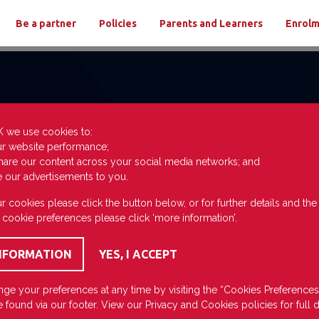
Be a partner
Policies
Parents and Learners
Enrol
K we use cookies to:
ur website performance;
hare our content across your social media networks; and
e our advertisements to you.
r cookies please click the button below, or for further details and th
 cookie preferences please click ‘more information’.
ge your preferences at any time by visiting the “Cookies Preferences
 found via our footer. View our
Privacy
and
Cookies
policies for full d