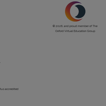
© 2026, and proud member of The
Oxford Virtual Education Group
r
lus accredited