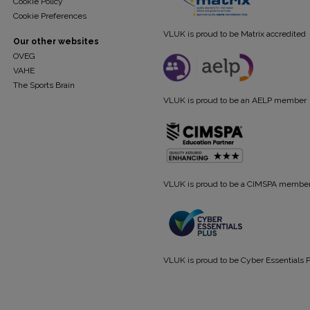
Cookie Policy
Cookie Preferences
VLUK is proud to be Matrix accredited
Our other websites
OVEG
VAHE
The Sports Brain
VLUK is proud to be an AELP member
VLUK is proud to be a CIMSPA membe
VLUK is proud to be Cyber Essentials P