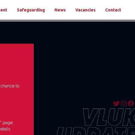
ment
Safeguarding
News
Vacancies
Contact
e chance to
” page,
etails.