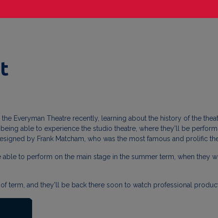
t
to the Everyman Theatre recently, learning about the history of the thea
ing able to experience the studio theatre, where they'll be performing
 designed by Frank Matcham, who was the most famous and prolific theat
be able to perform on the main stage in the summer term, when they wor
tart of term, and they'll be back there soon to watch professional prod