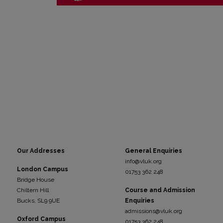
Our Addresses
General Enquiries
info@vluk.org
London Campus
01753 362 248
Bridge House
Chiltern Hill
Course and Admission
Bucks, SL9 9UE
Enquiries
admissions@vluk.org
Oxford Campus
01753 362 248