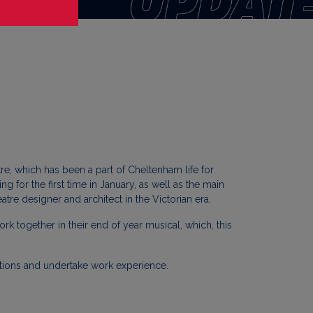
tre, which has been a part of Cheltenham life for
 for the first time in January, as well as the main
re designer and architect in the Victorian era.
k together in their end of year musical, which, this
uctions and undertake work experience.