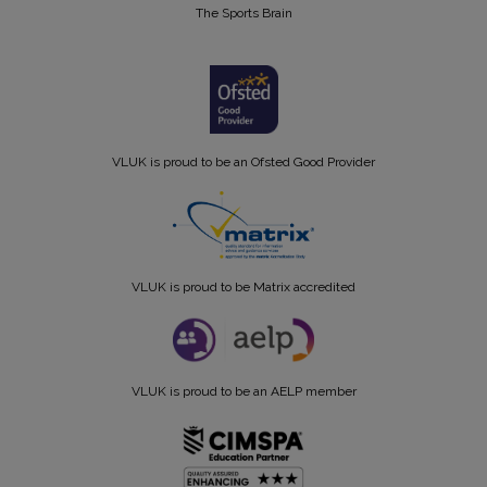
The Sports Brain
VLUK is proud to be an Ofsted Good Provider
VLUK is proud to be Matrix accredited
VLUK is proud to be an AELP member