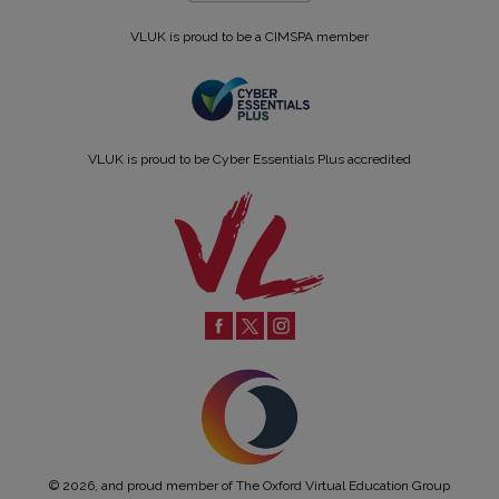
VLUK is proud to be a CIMSPA member
VLUK is proud to be Cyber Essentials Plus accredited
© 2026, and proud member of The Oxford Virtual Education Group