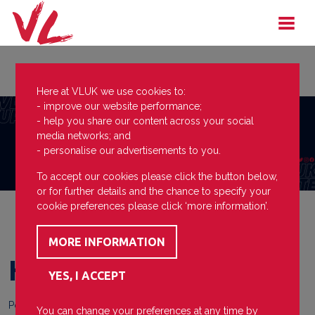
Here at VLUK we use cookies to:
- improve our website performance;
- help you share our content across your social
media networks; and
- personalise our advertisements to you.
To accept our cookies please click the button below,
or for further details and the chance to specify your
cookie preferences please click ‘more information’.
Hard Work from Mia
Posted on
13 January 2026
You can change your preferences at any time by