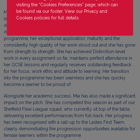
visiting the “Cookies Preferences” page, which can
be found via our footer. View our
Privacy
and
Mia joined our Pontefract Collieries campus as the only female
Cookies
policies for full details.
learner, a challenge she embraced with confidence and
determination - a clear reflection of her strong mindset and
desire to develop. Within just a few weeks of starting on the
programme, her exceptional application, maturity and the
consistently high quality of her work stood out and she has gone
from strength to strength. She has achieved Distinction-level
work in every assignment so far, maintains perfect attendance in
her GCSE lessons and regularly receives outstanding feedback
for her focus, work ethic and attitude to learning. Her transition
into the programme has been seamless and she has quickly
become a learner to be proud of.
Alongside her academic success, Mia has also made a significant
impact on the pitch. She has competed this season as part of our
Sheffield Flexi League squad, who currently sit top of the table,
delivering excellent performances from full-back. Her progress
has been recognised with a call-up to the Ladies First Team,
clearly demonstrating the progression opportunities available for
female learners within the programme.