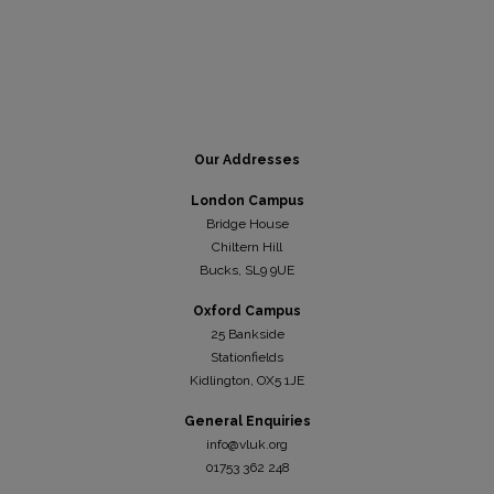
Our Addresses
London Campus
Bridge House
Chiltern Hill
Bucks, SL9 9UE
Oxford Campus
25 Bankside
Stationfields
Kidli
ngton, OX5 1JE
General Enquiries
info@vluk.org
01753 362 248