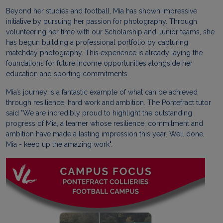
Beyond her studies and football, Mia has shown impressive
initiative by pursuing her passion for photography. Through
volunteering her time with our Scholarship and Junior teams, she
has begun building a professional portfolio by capturing
matchday photography. This experience is already laying the
foundations for future income opportunities alongside her
education and sporting commitments.
Mia’s journey is a fantastic example of what can be achieved
through resilience, hard work and ambition. The Pontefract tutor
said "We are incredibly proud to highlight the outstanding
progress of Mia, a learner whose resilience, commitment and
ambition have made a lasting impression this year. Well done,
Mia - keep up the amazing work".