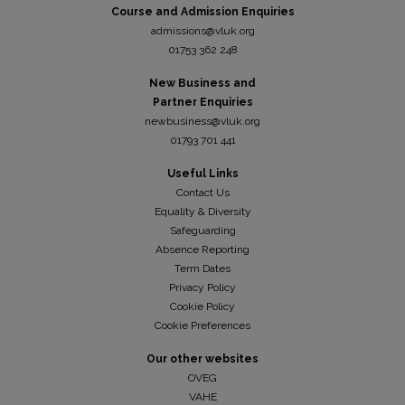
Course and Admission Enquiries
admissions@vluk.org
01753 362 248
New Business and
Partner Enquiries
newbusiness@vluk.org
01793 701 441
Useful Links
Contact Us
Equality & Diversity
Safeguarding
Absence Reporting
Term Dates
Privacy Policy
Cookie Policy
Cookie Preferences
Our other websites
OVEG
VAHE