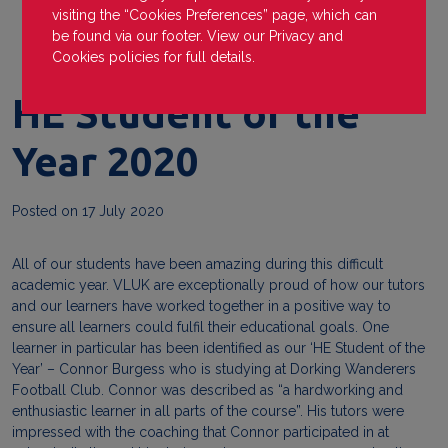
visiting the “Cookies Preferences” page, which can
be found via our footer. View our
Privacy
and
Cookies
policies for full details.
HE Student of the
Year 2020
Posted on
17 July 2020
All of our students have been amazing during this difficult
academic year. VLUK are exceptionally proud of how our tutors
and our learners have worked together in a positive way to
ensure all learners could fulfil their educational goals. One
learner in particular has been identified as our ‘HE Student of the
Year’ – Connor Burgess who is studying at Dorking Wanderers
Football Club. Connor was described as “a hardworking and
enthusiastic learner in all parts of the course”. His tutors were
impressed with the coaching that Connor participated in at