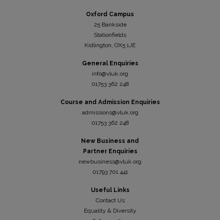
Oxford Campus
25 Bankside
Stationfields
Kidli
ngton, OX5 1JE
General Enquiries
info@vluk.org
01753 362 248
Course and Admission Enquiries
admissions@vluk.org
01753 362 248
New Business and
Partner Enquiries
newbusiness@vluk.org
01793 701 441
Useful Links
Contact Us
Equality & Diversity