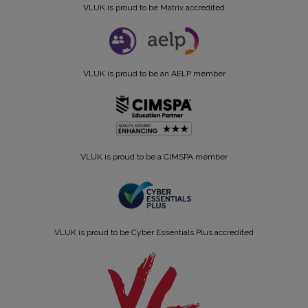
VLUK is proud to be Matrix accredited
VLUK is proud to be an AELP member
VLUK is proud to be a CIMSPA member
VLUK is proud to be Cyber Essentials Plus accredited