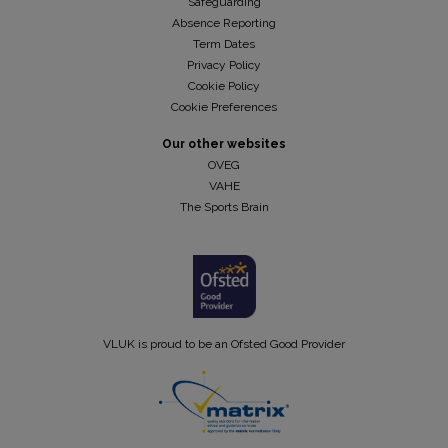
Safeguarding
Absence Reporting
Term Dates
Privacy Policy
Cookie Policy
Cookie Preferences
Our other websites
OVEG
VAHE
The Sports Brain
VLUK is proud to be an Ofsted Good Provider