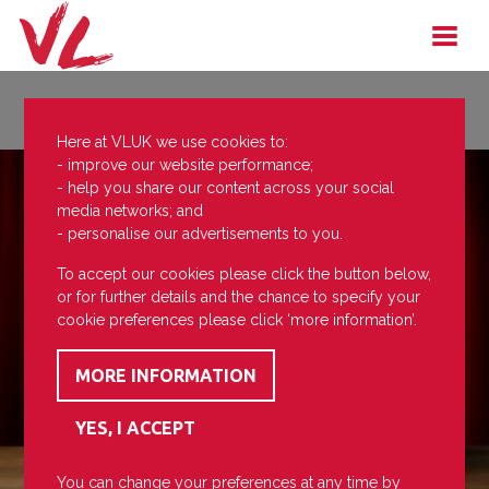
Here at VLUK we use cookies to:
- improve our website performance;
- help you share our content across your social
media networks; and
- personalise our advertisements to you.
To accept our cookies please click the button below,
or for further details and the chance to specify your
cookie preferences please click ‘more information’.
You can change your preferences at any time by