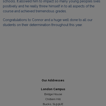
schools. It allowed him to impact so many young peoples lives
positively and he really threw himself in to all aspects of the
course and achieved tremendous grades.
Congratulations to Connor and a huge well done to all our
students on their determination throughout this year.
Our Addresses
London Campus
Bridge House
Chiltern Hill
Bucks, SL9 9UE