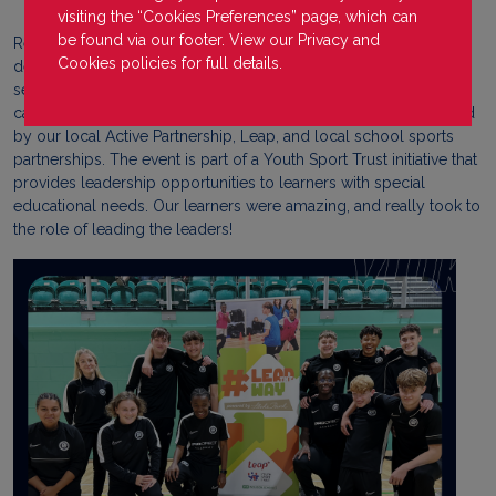
visiting the “Cookies Preferences” page, which can
be found via our footer. View our
Privacy
and
Recently, our PDA Bucks VLUK learners took the opportunity to
Cookies
policies for full details.
deliver a number of practical activities to young leaders from
secondary schools in Buckinghamshire. ‘Lead the Way’, held on
campus at Stoke Mandeville Stadium, is a yearly event organised
by our local Active Partnership, Leap, and local school sports
partnerships. The event is part of a Youth Sport Trust initiative that
provides leadership opportunities to learners with special
educational needs. Our learners were amazing, and really took to
the role of leading the leaders!