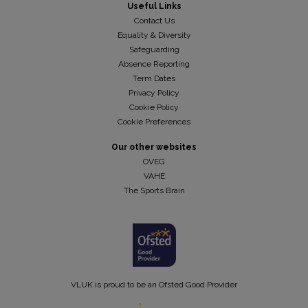
Useful Links
Contact Us
Equality & Diversity
Safeguarding
Absence Reporting
Term Dates
Privacy Policy
Cookie Policy
Cookie Preferences
Our other websites
OVEG
VAHE
The Sports Brain
VLUK is proud to be an Ofsted Good Provider