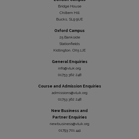
Bridge House
Chiltern Hill
Bucks, SL9 9UE
Oxford Campus
25 Bankside
Stationfields
Kidli
ngton, OX5 1JE
General Enquiries
info@vluk.org
01753 362 248
Course and Admission Enquiries
admissions@vluk.org
01753 362 248
New Business and
Partner Enquiries
newbusiness@vluk.org
01793 701 441