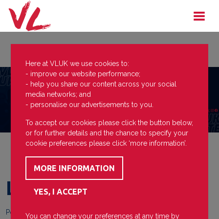
Here at VLUK we use cookies to:
- improve our website performance;
- help you share our content across your social
media networks; and
- personalise our advertisements to you.
To accept our cookies please click the button below,
or for further details and the chance to specify your
cookie preferences please click ‘more information’.
Lead The Way
Posted on
15 December 2023
You can change your preferences at any time by