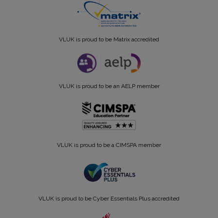
VLUK is proud to be Matrix accredited
VLUK is proud to be an AELP member
VLUK is proud to be a CIMSPA member
VLUK is proud to be Cyber Essentials Plus accredited