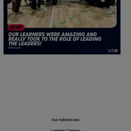
Our Addresses
London Campus