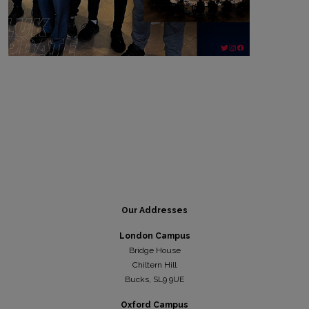
Our Addresses
London Campus
Bridge House
Chiltern Hill
Bucks, SL9 9UE
Oxford Campus