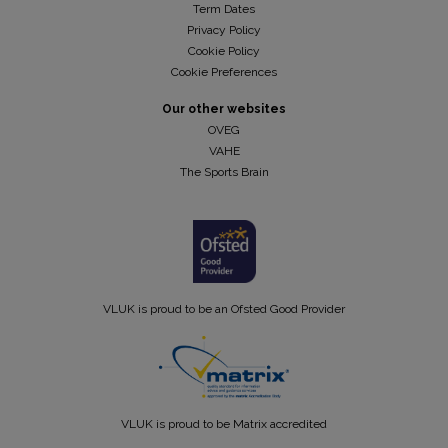
Term Dates
Privacy Policy
Cookie Policy
Cookie Preferences
Our other websites
OVEG
VAHE
The Sports Brain
VLUK is proud to be an Ofsted Good Provider
VLUK is proud to be Matrix accredited