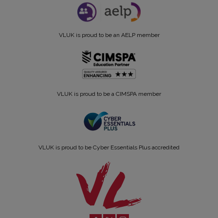
VLUK is proud to be an AELP member
VLUK is proud to be a CIMSPA member
VLUK is proud to be Cyber Essentials Plus accredited