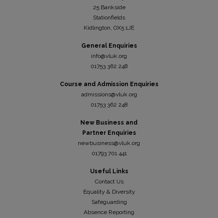
25 Bankside
Stationfields
Kidli
ngton, OX5 1JE
General Enquiries
info@vluk.org
01753 362 248
Course and Admission Enquiries
admissions@vluk.org
01753 362 248
New Business and
Partner Enquiries
newbusiness@vluk.org
01793 701 441
Useful Links
Contact Us
Equality & Diversity
Safeguarding
Absence Reporting