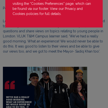
visiting the “Cookies Preferences” page, which can
Posted on
31 March 2023
be found via our footer. View our
Privacy
and
Cookies
policies for full details.
Learners from the VLUK Tooting & Mitchum Campus were invited
to the Mayor's Question Time at City Hall to take part, ask
questions and share views on topics relating to young people in
London. VLUK T&M Campus learner said, 'We've had a really
good morning. What an experience! We would never be able to
do this. It was good to listen to their views and be able to give
our views too, and we got to meet the Mayor- Sadiq Khan too'.