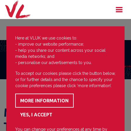
Here at VLUK we use cookies to:
- improve our website performance;
- help you share our content across your social
media networks; and
- personalise our advertisements to you.
To accept our cookies please click the button below,
or for further details and the chance to specify your
cookie preferences please click ‘more information’.
Mayor's Question
Time
You can change your preferences at any time by