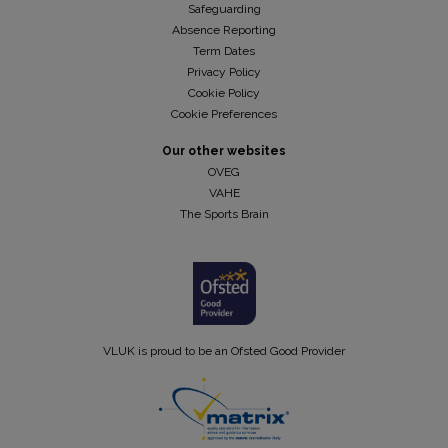
Safeguarding
Absence Reporting
Term Dates
Privacy Policy
Cookie Policy
Cookie Preferences
Our other websites
OVEG
VAHE
The Sports Brain
VLUK is proud to be an Ofsted Good Provider