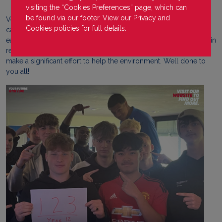
visiting the “Cookies Preferences” page, which can
be found via our footer. View our
Privacy
and
Very proud of our year 12 learners from our Farnborough
Cookies
policies for full details.
campus who have each pledged to use 123 less plastic items
each over the course of the year. Following their tutorial activity in
recognition of Earth Day which was on Monday, they decided to
make a significant effort to help the environment. Well done to
you all!