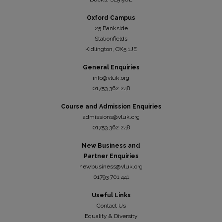
Oxford Campus
25 Bankside
Stationfields
Kidli
ngton, OX5 1JE
General Enquiries
info@vluk.org
01753 362 248
Course and Admission Enquiries
admissions@vluk.org
01753 362 248
New Business and
Partner Enquiries
newbusiness@vluk.org
01793 701 441
Useful Links
Contact Us
Equality & Diversity