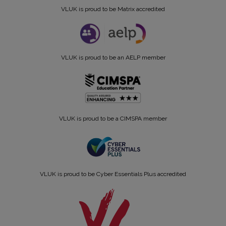
VLUK is proud to be Matrix accredited
VLUK is proud to be an AELP member
VLUK is proud to be a CIMSPA member
VLUK is proud to be Cyber Essentials Plus accredited