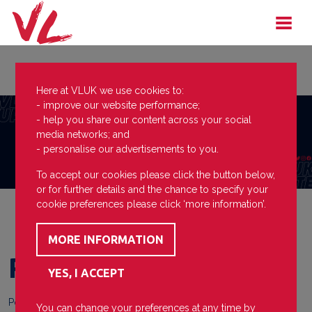
Here at VLUK we use cookies to:
- improve our website performance;
- help you share our content across your social
media networks; and
- personalise our advertisements to you.
To accept our cookies please click the button below,
or for further details and the chance to specify your
cookie preferences please click ‘more information’.
Plastic
Posted on
26 April 2024
You can change your preferences at any time by