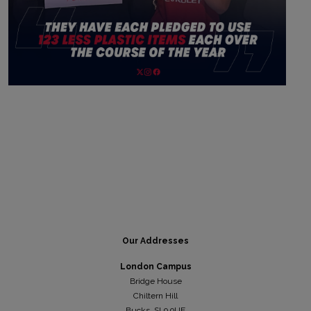
Our Addresses
London Campus
Bridge House
Chiltern Hill
Bucks, SL9 9UE