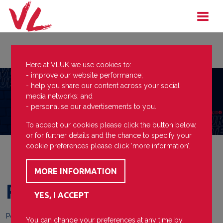
Here at VLUK we use cookies to:
- improve our website performance;
- help you share our content across your social
media networks; and
- personalise our advertisements to you.
To accept our cookies please click the button below,
or for further details and the chance to specify your
cookie preferences please click ‘more information’.
Praise
Posted on
24 April 2024
You can change your preferences at any time by