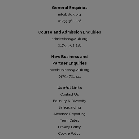
General Enquiries
info@vluk.org
01753 362 248
Course and Admission Enquiries
admissions@vluk.org
01753 362 248
New Business and
Partner Enquiries
newbusiness@vluk.org
01793 701 441
Useful Links
Contact Us
Equality & Diversity
Safeguarding
Absence Reporting
Term Dates
Privacy Policy
Cookie Policy