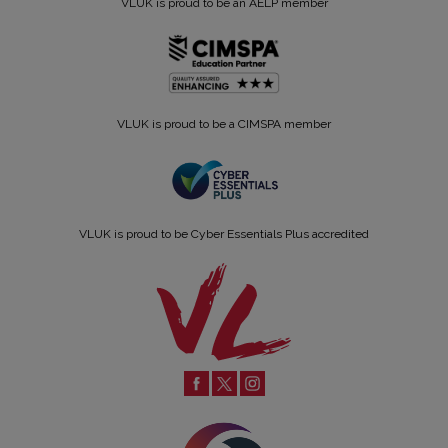
VLUK is proud to be an AELP member
VLUK is proud to be a CIMSPA member
VLUK is proud to be Cyber Essentials Plus accredited