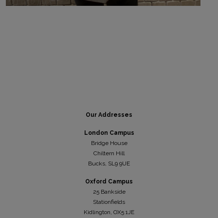
Our Addresses
London Campus
Bridge House
Chiltern Hill
Bucks, SL9 9UE
Oxford Campus
25 Bankside
Stationfields
Kidli
ngton, OX5 1JE