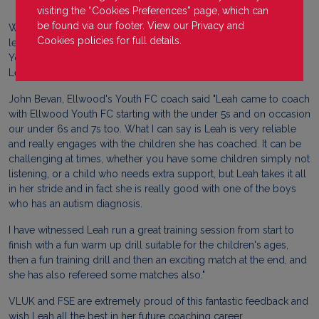
visiting the “Cookies Preferences” page, which can
be found via our footer. View our
Privacy
and
Well done to our Forest Sports Education (FSE) BTEC sports
Cookies
policies for full details.
learner, Leah, who has recently been coaching with Ellwood
Youth FC. Our tutor at FSE was sent outstanding feedback on
Leah and how amazing she has been with the youth teams.
John Bevan, Ellwood's Youth FC coach said "Leah came to coach
with Ellwood Youth FC starting with the under 5s and on occasion
our under 6s and 7s too. What I can say is Leah is very reliable
and really engages with the children she has coached. It can be
challenging at times, whether you have some children simply not
listening, or a child who needs extra support, but Leah takes it all
in her stride and in fact she is really good with one of the boys
who has an autism diagnosis.
I have witnessed Leah run a great training session from start to
finish with a fun warm up drill suitable for the children's ages,
then a fun training drill and then an exciting match at the end, and
she has also refereed some matches also."
VLUK and FSE are extremely proud of this fantastic feedback and
wish Leah all the best in her future coaching career.