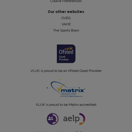
Cookie Preferences
Our other websites
OVEG
VAHE
The Sports Brain
VLUK is proud to be an Ofsted Good Provider
VLUK is proud to be Matrix accredited