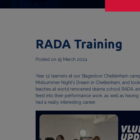
RADA Training
Posted on
19 March 2024
Year 12 learners at our Stagedoor Cheltenham campu
Midsummer Night's Dream in Cheltenham, and took tim
teaches at world renowned drama school RADA, and i
feed into their performance work, as well as having
had a really interesting career.