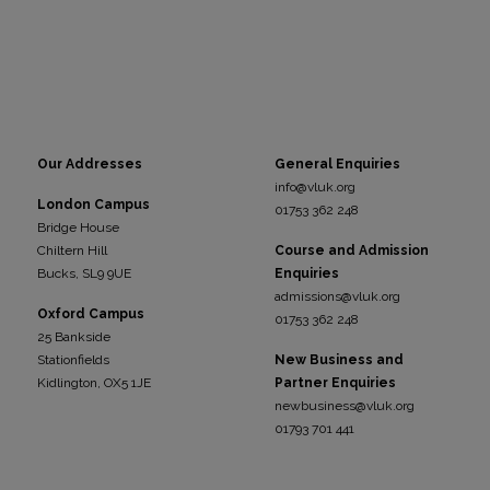
Our Addresses
General Enquiries
info@vluk.org
London Campus
01753 362 248
Bridge House
Chiltern Hill
Course and Admission
Bucks, SL9 9UE
Enquiries
admissions@vluk.org
Oxford Campus
01753 362 248
25 Bankside
Stationfields
New Business and
Kidli
ngton, OX5 1JE
Partner Enquiries
newbusiness@vluk.org
01793 701 441