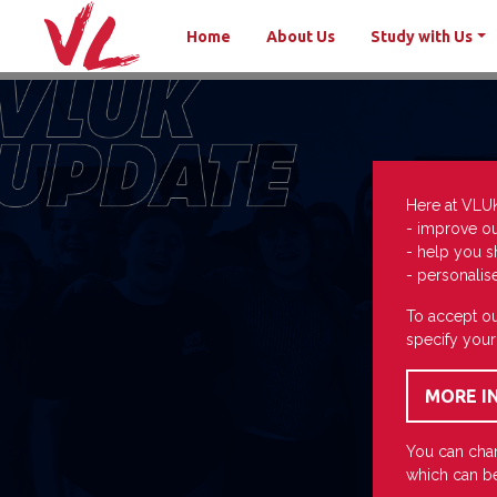
Home
About Us
Study with Us
Here at VLU
- improve o
- help you s
- personalis
To accept ou
specify your
You can chan
which can be