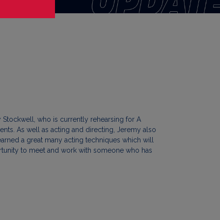
Stockwell, who is currently rehearsing for A
nts. As well as acting and directing, Jeremy also
arned a great many acting techniques which will
pportunity to meet and work with someone who has