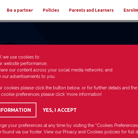
Be a partner
Policies
Parents and Learners
Enrol
K we use cookies to:
ur website performance;
hare our content across your social media networks; and
e our advertisements to you.
r cookies please click the button below, or for further details and th
 cookie preferences please click ‘more information’.
ge your preferences at any time by visiting the “Cookies Preferences
 found via our footer. View our
Privacy
and
Cookies
policies for full d