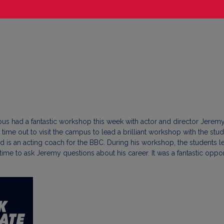
s had a fantastic workshop this week with actor and director Jeremy 
e out to visit the campus to lead a brilliant workshop with the stude
s an acting coach for the BBC. During his workshop, the students le
 time to ask Jeremy questions about his career. It was a fantastic o