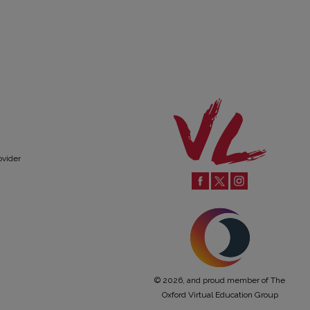
ovider
© 2026, and proud member of The
Oxford Virtual Education Group