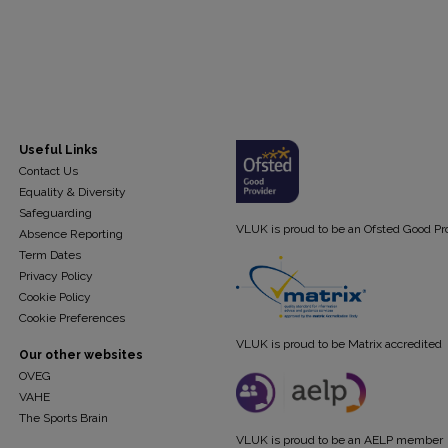
Useful Links
Contact Us
Equality & Diversity
Safeguarding
VLUK is proud to be an Ofsted Good Pr
Absence Reporting
Term Dates
Privacy Policy
Cookie Policy
Cookie Preferences
VLUK is proud to be Matrix accredited
Our other websites
OVEG
VAHE
The Sports Brain
VLUK is proud to be an AELP member