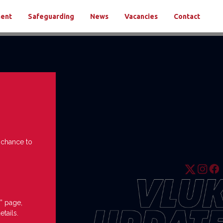
ment
Safeguarding
News
Vacancies
Contact
e chance to
” page,
etails.