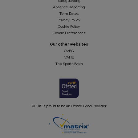
Safeguarding
Absence Reporting
Term Dates
Privacy Policy
Cookie Policy
Cookie Preferences
Our other websites
OVEG
VAHE
The Sports Brain
VLUK is proud to be an Ofsted Good Provider