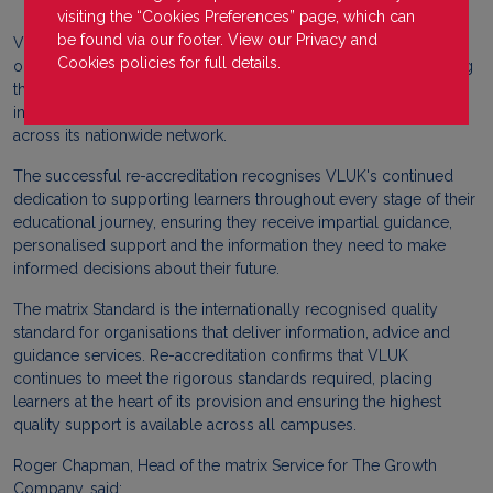
visiting the “Cookies Preferences” page, which can
be found via our footer. View our
Privacy
and
Virtual Learning UK (VLUK) is delighted to announce that it has
Cookies
policies for full details.
once again achieved matrix Standard re-accreditation, reaffirming
the organisation's commitment to delivering high-quality
information, advice and guidance (IAG) services to learners
across its nationwide network.
The successful re-accreditation recognises VLUK's continued
dedication to supporting learners throughout every stage of their
educational journey, ensuring they receive impartial guidance,
personalised support and the information they need to make
informed decisions about their future.
The matrix Standard is the internationally recognised quality
standard for organisations that deliver information, advice and
guidance services. Re-accreditation confirms that VLUK
continues to meet the rigorous standards required, placing
learners at the heart of its provision and ensuring the highest
quality support is available across all campuses.
Roger Chapman, Head of the matrix Service for The Growth
Company, said: