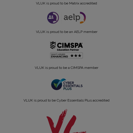
VLUK is proud to be Matrix accredited
VLUK is proud to be an AELP member
VLUK is proud to be a CIMSPA member
VLUK is proud to be Cyber Essentials Plus accredited