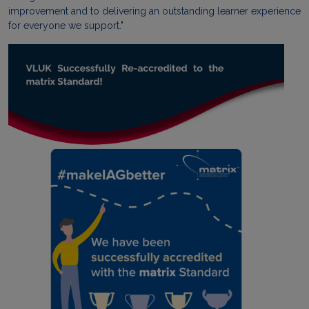
improvement and to delivering an outstanding learner experience
for everyone we support."