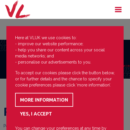
Here at VLUK we use cookies to:
- improve our website performance;
- help you share our content across your social
media networks; and
- personalise our advertisements to you.
To accept our cookies please click the button below,
or for further details and the chance to specify your
cookie preferences please click ‘more information’.
Re-accredited!
Posted on
07 July 2026
You can change your preferences at any time by