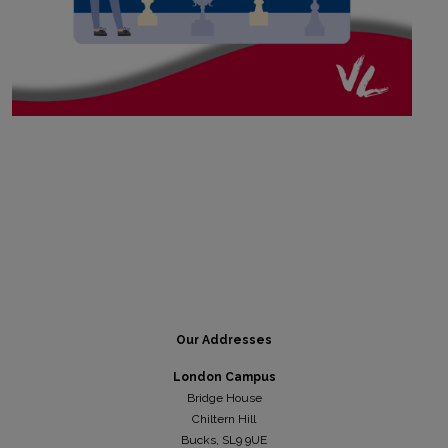
Our Addresses
London Campus
Bridge House
Chiltern Hill
Bucks, SL9 9UE