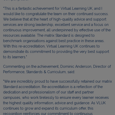
"This is a fantastic achievement for Virtual Learning UK, and I
would like to congratulate the team on their continued success.
We believe that at the heart of high-quality advice and support
services are strong leadership, excellent service and a focus on
continuous improvement, all underpinned by effective use of the
resources available. The matrix Standard is designed to
benchmark organisations against best practice in these areas.
With this re-accreditation, Virtual Learning UK continues to
demonstrate its commitment to providing the very best support
to its learners."
Commenting on the achievement, Dominic Anderson, Director of
Performance, Standards & Curriculum, said:
"We are incredibly proud to have successfully retained our matrix
Standard accreditation. Re-accreditation is a reflection of the
dedication and professionalism of our staff and partner
campuses, who work tirelessly to ensure every learner receives
the highest quality information, advice and guidance. As VLUK
continues to grow and expand its curriculum offer, this
recognition reinforces our commitment to continuous