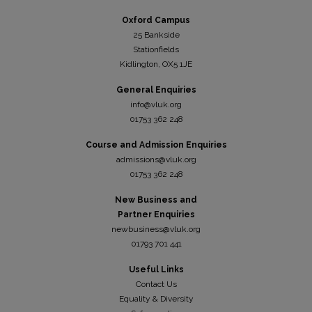
Oxford Campus
25 Bankside
Stationfields
Kidli
ngton, OX5 1JE
General Enquiries
info@vluk.org
01753 362 248
Course and Admission Enquiries
admissions@vluk.org
01753 362 248
New Business and
Partner Enquiries
newbusiness@vluk.org
01793 701 441
Useful Links
Contact Us
Equality & Diversity