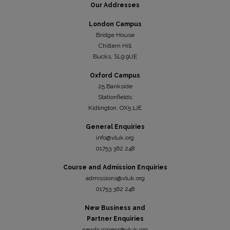
Our Addresses
London Campus
Bridge House
Chiltern Hill
Bucks, SL9 9UE
Oxford Campus
25 Bankside
Stationfields
Kidli
ngton, OX5 1JE
General Enquiries
info@vluk.org
01753 362 248
Course and Admission Enquiries
admissions@vluk.org
01753 362 248
New Business and
Partner Enquiries
newbusiness@vluk.org