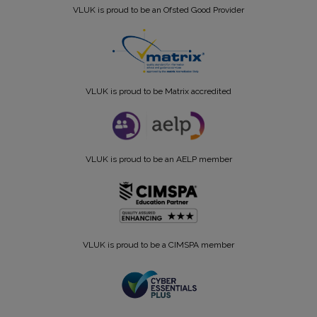
VLUK is proud to be an Ofsted Good Provider
VLUK is proud to be Matrix accredited
VLUK is proud to be an AELP member
VLUK is proud to be a CIMSPA member