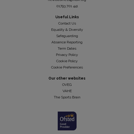
01793 701 441
Useful Links
Contact Us
Equality & Diversity
Safeguarding
Absence Reporting
Term Dates
Privacy Policy
Cookie Policy
Cookie Preferences
Our other websites
OVEG
VAHE
The Sports Brain