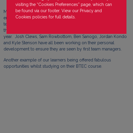
visiting the “Cookies Preferences” page, which can
be found via our footer. View our
Privacy
and
Many learners from our Redditch campus have been fortunate
Cookies
policies for full details.
enough to be picked for Redditch United football club's first
team during this season. Due to their hard work and dedication
they have been selected for various matches throughout the
year. Josh Clews, Sam Rowbottom, Ben Sanogo, Jordan Kondo
and Kyle Stenson have all been working on their personal
development to ensure they are seen by first team managers.
Another example of our learners being offered fabulous
opportunities whilst studying on their BTEC course.