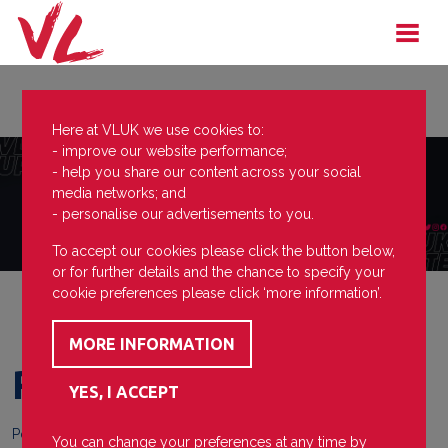
Here at VLUK we use cookies to:
- improve our website performance;
- help you share our content across your social
media networks; and
- personalise our advertisements to you.
To accept our cookies please click the button below,
or for further details and the chance to specify your
cookie preferences please click ‘more information’.
Redditch first team
Posted on
29 April 2022
You can change your preferences at any time by