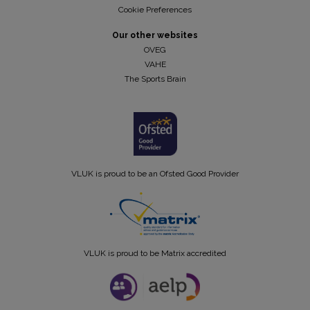
Cookie Preferences
Our other websites
OVEG
VAHE
The Sports Brain
VLUK is proud to be an Ofsted Good Provider
VLUK is proud to be Matrix accredited