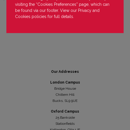
visiting the “Cookies Preferences” page, which can
be found via our footer. View our
Privacy
and
Cookies
policies for full details.
Our Addresses
London Campus
Bridge House
Chiltern Hill
Bucks, SL9 9UE
Oxford Campus
25 Bankside
Stationfields
Kidli
ngton, OX5 1JE