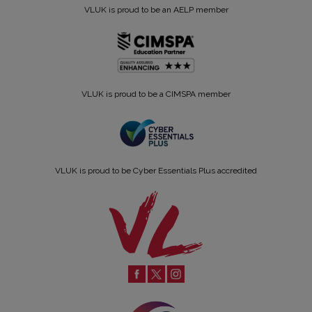
VLUK is proud to be an AELP member
VLUK is proud to be a CIMSPA member
VLUK is proud to be Cyber Essentials Plus accredited