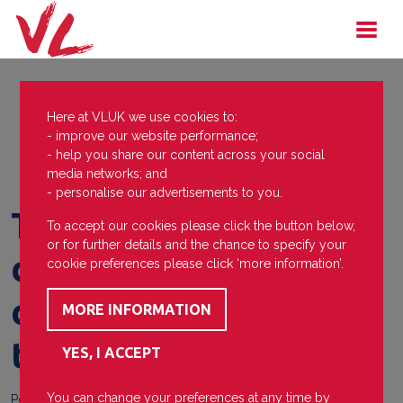
Here at VLUK we use cookies to:
- improve our website performance;
- help you share our content across your social
media networks; and
- personalise our advertisements to you.
The College of Rugby
To accept our cookies please click the button below,
or for further details and the chance to specify your
demonstrates
cookie preferences please click ‘more information’.
determination and
team spirit
You can change your preferences at any time by
Posted on
21 May 2021