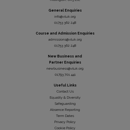
General Enquiries
info@vluk.org
01753 362 248
Course and Admission Enquiries
admissions@vluk.org
01753 362 248
New Business and
Partner Enquiries
newbusiness@vluk.org
01793 701 441
Useful Links
Contact Us
Equality & Diversity
Safeguarding
Absence Reporting
Term Dates
Privacy Policy
Cookie Policy