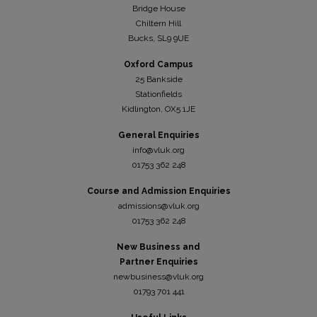
Bridge House
Chiltern Hill
Bucks, SL9 9UE
Oxford Campus
25 Bankside
Stationfields
Kidli
ngton, OX5 1JE
General Enquiries
info@vluk.org
01753 362 248
Course and Admission Enquiries
admissions@vluk.org
01753 362 248
New Business and
Partner Enquiries
newbusiness@vluk.org
01793 701 441