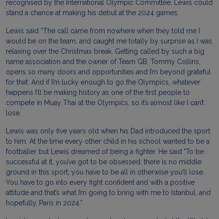
recognised by the International Olympic Committee,
Lewis
could
stand a chance at making his debut at the 2024 games.
Lewis
said “The call came from nowhere when they told me I
would be on the team, and caught me totally by surprise as I was
relaxing over the Christmas break. Getting called by such a big
name association and the owner of Team GB, Tommy Collins,
opens so many doors and opportunities and I’m beyond grateful
for that. And if I’m lucky enough to go the Olympics, whatever
happens I’ll be making history as one of the first people to
compete in Muay Thai at the Olympics, so it’s almost like I can’t
lose.
Lewis
was only five years old when his Dad introduced the sport
to him. At the time every other child in his school wanted to be a
footballer but
Lewis
dreamed of being a fighter. He said "To be
successful at it, you’ve got to be obsessed, there is no middle
ground in this sport, you have to be all in otherwise you’ll lose.
You have to go into every fight confident and with a positive
attitude and that’s what I’m going to bring with me to Istanbul, and
hopefully, Paris in 2024.”