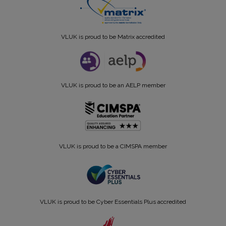
VLUK is proud to be Matrix accredited
VLUK is proud to be an AELP member
VLUK is proud to be a CIMSPA member
VLUK is proud to be Cyber Essentials Plus accredited