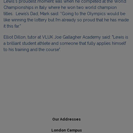
Lewis
's proudest moment was when he competed at the World
Championships in Italy where he won two world champion
titles.
Lewis
’s Dad, Mark said: “Going to the Olympics would be
like winning the lottery but I’m already so proud that he has made
it this far.”
Elliot Dillon, tutor at VLUK Joe Gallagher Academy said: "
Lewis
is
a brilliant student athlete and someone that fully applies himself
to his training and the course".
Our Addresses
London Campus