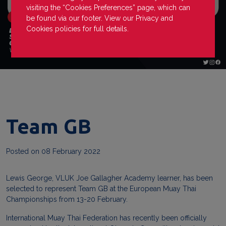
visiting the “Cookies Preferences” page, which can
be found via our footer. View our
Privacy
and
Cookies
policies for full details.
Team GB
Posted on
08 February 2022
Lewis
George
, VLUK Joe Gallagher Academy learner, has been
selected to represent Team GB at the European Muay Thai
Championships from 13-20 February.
International Muay Thai Federation has recently been officially