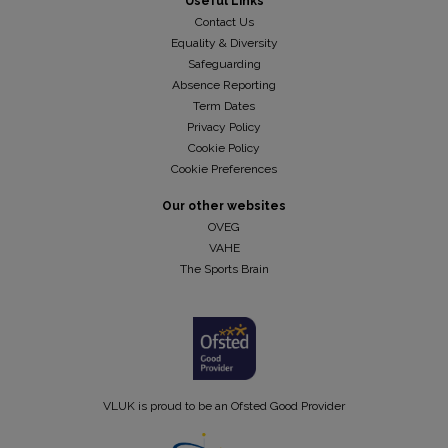
Useful Links
Contact Us
Equality & Diversity
Safeguarding
Absence Reporting
Term Dates
Privacy Policy
Cookie Policy
Cookie Preferences
Our other websites
OVEG
VAHE
The Sports Brain
VLUK is proud to be an Ofsted Good Provider