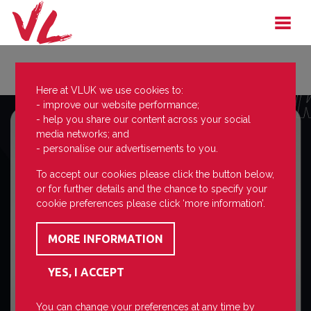
Here at VLUK we use cookies to:
- improve our website performance;
- help you share our content across your social
media networks; and
- personalise our advertisements to you.
To accept our cookies please click the button below,
or for further details and the chance to specify your
cookie preferences please click ‘more information’.
You can change your preferences at any time by