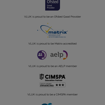
VLUK is proud to be an Ofsted Good Provider
VLUK is proud to be Matrix accredited
VLUK is proud to be an AELP member
VLUK is proud to be a CIMSPA member