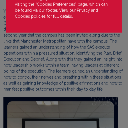
visiting the “Cookies Preferences” page, which can
be found via our footer. View our
Privacy
and
Year 1 learners from VLUK Joe Gallagher Campus were lucky
Cookies
policies for full details.
enough to be invited to attend a seminar run by Ollie Ollerton
(SAS Who Dares Wins) to discuss how to become a leader and
deal with decision making while under pressure. This is the
second year that the campus has been invited along due to the
links that Manchester Metropolitan have with the campus. The
learners gained an understanding of how the SAS execute
operations within a pressured situation, identifying the Plan, Brief,
Execution and Debrief. Along with this they gained an insight into
how leadership works within a team, having leaders at different
points of the execution. The learners gained an understanding of
how to control their nerves and breathing within these situations
as well as gaining knowledge of positive affirmations and how to
manifest positive outcomes within their day to day life.