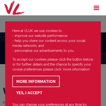
Here at VLUK we use cookies to:
- improve our website performance;
- help you share our content across your social
media networks; and
- personalise our advertisements to you.
To accept our cookies please click the button below,
or for further details and the chance to specify your
cookie preferences please click ‘more information’.
Who Dares Wins
Posted on
29 March 2023
You can change your preferences at any time by