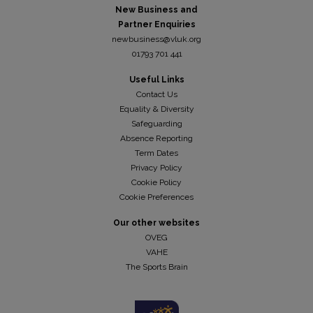
New Business and
Partner Enquiries
newbusiness@vluk.org
01793 701 441
Useful Links
Contact Us
Equality & Diversity
Safeguarding
Absence Reporting
Term Dates
Privacy Policy
Cookie Policy
Cookie Preferences
Our other websites
OVEG
VAHE
The Sports Brain