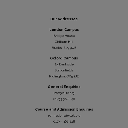
Our Addresses
London Campus
Bridge House
Chiltern Hill
Bucks, SL9 9UE
Oxford Campus
25 Bankside
Stationfields
Kidli
ngton, OX5 1JE
General Enquiries
info@vluk.org
01753 362 248
Course and Admission Enquiries
admissions@vluk.org
01753 362 248