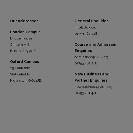
Our Addresses
General Enquiries
info@vluk.org
London Campus
01753 362 248
Bridge House
Chiltern Hill
Course and Admission
Bucks, SL9 9UE
Enquiries
admissions@vluk.org
Oxford Campus
01753 362 248
25 Bankside
Stationfields
New Business and
Kidli
ngton, OX5 1JE
Partner Enquiries
newbusiness@vluk.org
01793 701 441