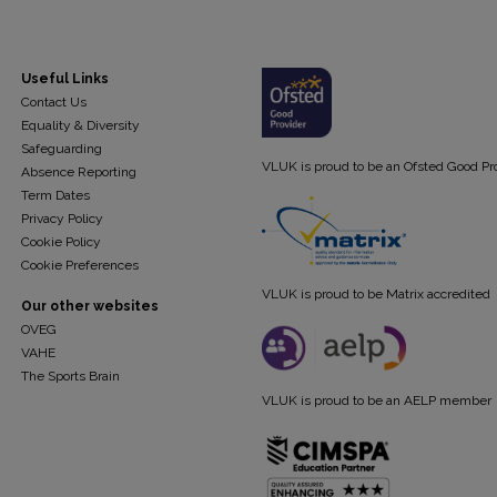
Useful Links
Contact Us
Equality & Diversity
Safeguarding
VLUK is proud to be an Ofsted Good Pr
Absence Reporting
Term Dates
Privacy Policy
Cookie Policy
Cookie Preferences
VLUK is proud to be Matrix accredited
Our other websites
OVEG
VAHE
The Sports Brain
VLUK is proud to be an AELP member