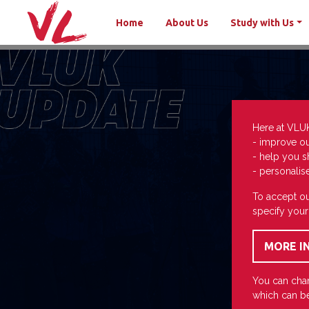
Home
About Us
Study with Us
Here at VLU
- improve o
- help you s
- personalis
To accept ou
specify your
You can chan
which can be