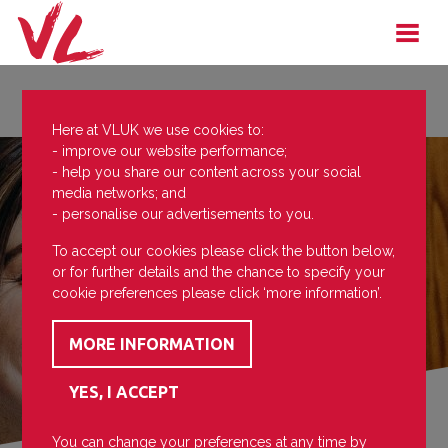
Here at VLUK we use cookies to:
- improve our website performance;
- help you share our content across your social
media networks; and
- personalise our advertisements to you.
To accept our cookies please click the button below,
or for further details and the chance to specify your
cookie preferences please click ‘more information’.
You can change your preferences at any time by