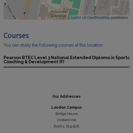
Leaflet
| ©
OpenStreetMap
contributors
Courses
You can study the following courses at this location:
Pearson BTEC Level 3 National Extended Diploma in Sports
Coaching & Development (F)
Our Addresses
London Campus
Bridge House
Chiltern Hill
Bucks, SL9 9UE