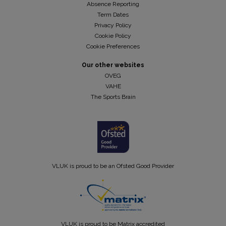
Absence Reporting
Term Dates
Privacy Policy
Cookie Policy
Cookie Preferences
Our other websites
OVEG
VAHE
The Sports Brain
VLUK is proud to be an Ofsted Good Provider
VLUK is proud to be Matrix accredited