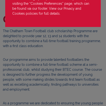
visiting the “Cookies Preferences” page, which can
be found via our footer. View our
Privacy
and
Cookies
policies for full details.
Chatham Town
The Chatham Town Football club scholarship Programme are
delighted to provide year 12, 13 and 14 students with the
opportunity to combine a full-time football training programme,
with a first class education.
Our programme aims to provide talented footballers the
opportunity to combine a full-time football scheme at a semi-
professional club, whilst studying their BTEC course. The course
is designed to further progress the development of young
people, with some making strides towards first team football as
well as excelling academically, finding pathways to universities
and employment.
As a programme we are dedicated to ensuring the young people