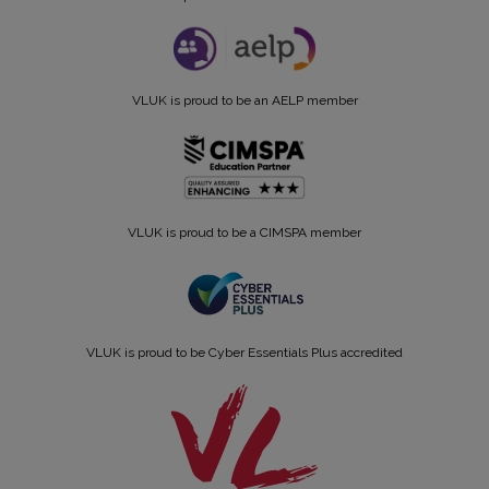
VLUK is proud to be an AELP member
VLUK is proud to be a CIMSPA member
VLUK is proud to be Cyber Essentials Plus accredited