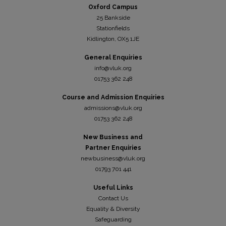
Oxford Campus
25 Bankside
Stationfields
Kidli
ngton, OX5 1JE
General Enquiries
info@vluk.org
01753 362 248
Course and Admission Enquiries
admissions@vluk.org
01753 362 248
New Business and
Partner Enquiries
newbusiness@vluk.org
01793 701 441
Useful Links
Contact Us
Equality & Diversity
Safeguarding