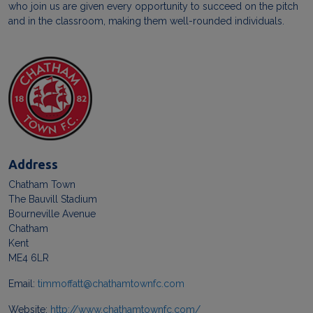
who join us are given every opportunity to succeed on the pitch
and in the classroom, making them well-rounded individuals.
Address
Chatham Town
The Bauvill Stadium
Bourneville Avenue
Chatham
Kent
ME4 6LR
Email:
timmoffatt@chathamtownfc.com
Website:
http://www.chathamtownfc.com/