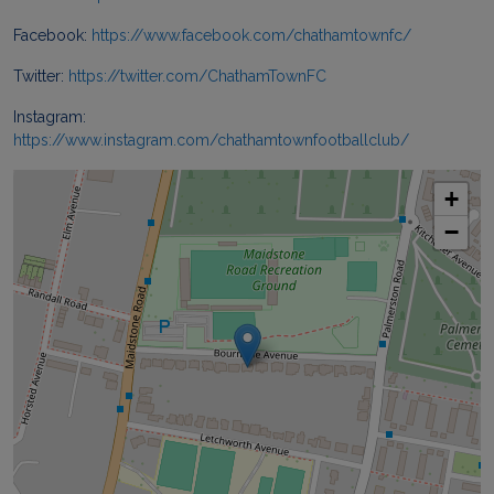
Facebook:
https://www.facebook.com/chathamtownfc/
Twitter:
https://twitter.com/ChathamTownFC
Instagram:
https://www.instagram.com/chathamtownfootballclub/
+
−