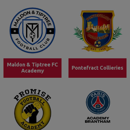
Maldon & Tiptree FC
Pontefract Collieries
Academy