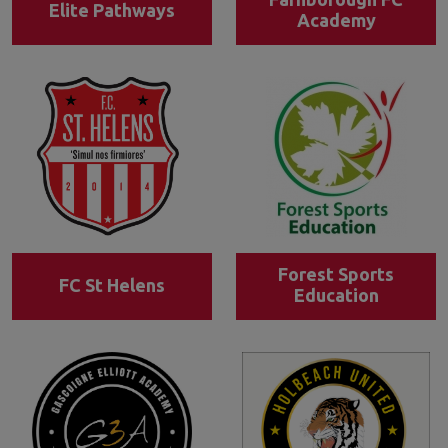
Elite Pathways
Academy
Forest Sports
FC St Helens
Education