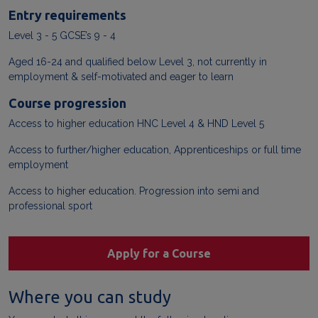
Entry requirements
Level 3 - 5 GCSE’s 9 - 4
Aged 16-24 and qualified below Level 3, not currently in
employment & self-motivated and eager to learn
Course progression
Access to higher education HNC Level 4 & HND Level 5
Access to further/higher education, Apprenticeships or full time
employment
Access to higher education. Progression into semi and
professional sport
Apply for a Course
Where you can study