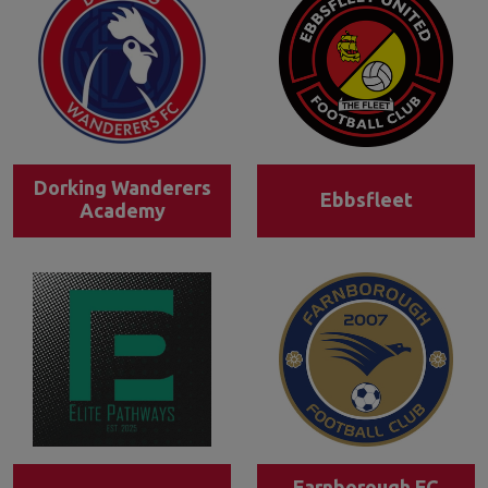
Dorking Wanderers
Ebbsfleet
Academy
Farnborough FC