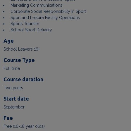
Marketing Communications
Corporate Social Responsibility In Sport
Sport and Leisure Facility Operations
Sports Tourism
School Sport Delivery
Age
School Leavers 16+
Course Type
Full time
Course duration
Two years
Start date
September
Fee
Free (16-18 year olds)