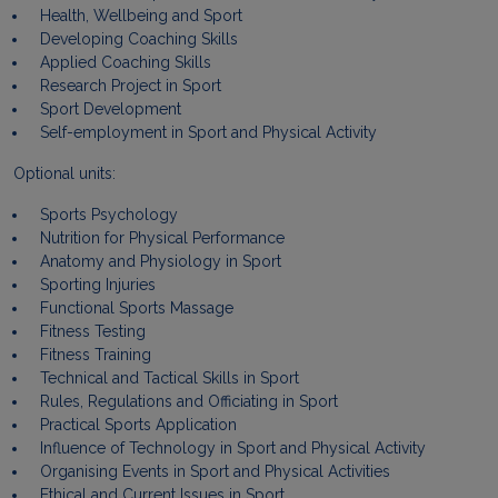
Health, Wellbeing and Sport
Developing Coaching Skills
Applied Coaching Skills
Research Project in Sport
Sport Development
Self-employment in Sport and Physical Activity
Optional units:
Sports Psychology
Nutrition for Physical Performance
Anatomy and Physiology in Sport
Sporting Injuries
Functional Sports Massage
Fitness Testing
Fitness Training
Technical and Tactical Skills in Sport
Rules, Regulations and Officiating in Sport
Practical Sports Application
Influence of Technology in Sport and Physical Activity
Organising Events in Sport and Physical Activities
Ethical and Current Issues in Sport