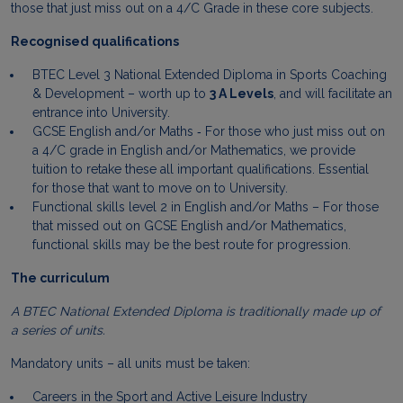
those that just miss out on a 4/C Grade in these core subjects.
Recognised qualifications
BTEC Level 3 National Extended Diploma in Sports Coaching
& Development – worth up to
3 A Levels
, and will facilitate an
entrance into University.
GCSE English and/or Maths ‐ For those who just miss out on
a 4/C grade in English and/or Mathematics, we provide
tuition to retake these all important qualifications. Essential
for those that want to move on to University.
Functional skills level 2 in English and/or Maths – For those
that missed out on GCSE English and/or Mathematics,
functional skills may be the best route for progression.
The curriculum
A BTEC National Extended Diploma is traditionally made up of
a series of units.
Mandatory units – all units must be taken:
Careers in the Sport and Active Leisure Industry