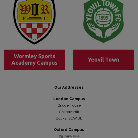
Wormley Sports
Yeovil Town
Academy Campus
Our Addresses
London Campus
Bridge House
Chiltern Hill
Bucks, SL9 9UE
Oxford Campus
25 Bankside