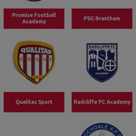
Promise Football
PSG Brantham
Academy
Qualitas Sport
Radcliffe FC Academy