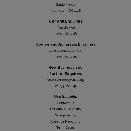
Stationfields
Kidli
ngton, OX5 1JE
General Enquiries
info@vluk.org
01753 362 248
Course and Admission Enquiries
admissions@vluk.org
01753 362 248
New Business and
Partner Enquiries
newbusiness@vluk.org
01793 701 441
Useful Links
Contact Us
Equality & Diversity
Safeguarding
Absence Reporting
Term Dates