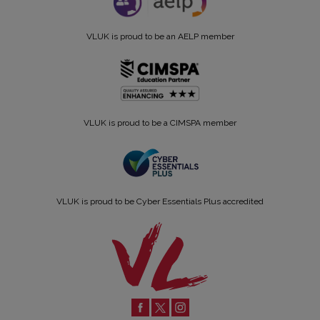
VLUK is proud to be an AELP member
VLUK is proud to be a CIMSPA member
VLUK is proud to be Cyber Essentials Plus accredited