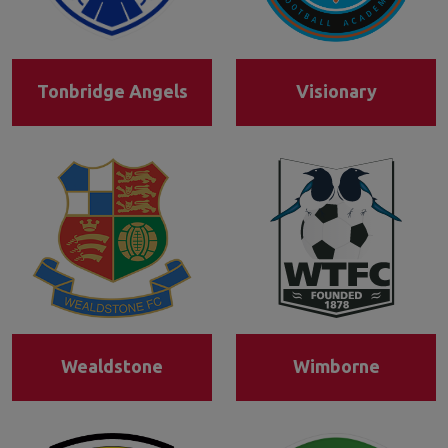
Tonbridge Angels
Visionary
Wealdstone
Wimborne