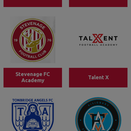
Stevenage FC
Talent X
Academy