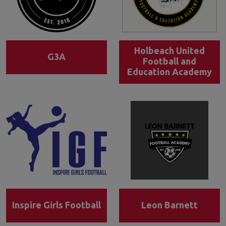
Holbeach United
G3A
Football and
Education Academy
Inspire Girls Football
Leon Barnett