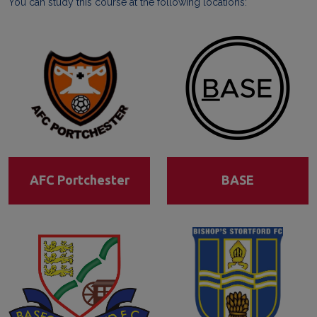
You can study this course at the following locations:
AFC Portchester
BASE