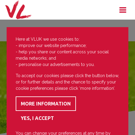
Here at VLUK we use cookies to:
- improve our website performance;
- help you share our content across your social
media networks; and
- personalise our advertisements to you.
To accept our cookies please click the button below,
or for further details and the chance to specify your
cookie preferences please click ‘more information’.
You can change your preferences at any time by