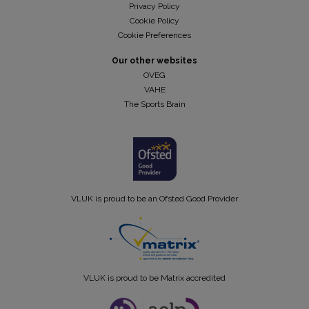
Privacy Policy
Cookie Policy
Cookie Preferences
Our other websites
OVEG
VAHE
The Sports Brain
VLUK is proud to be an Ofsted Good Provider
VLUK is proud to be Matrix accredited