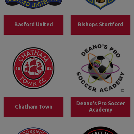
Basford United
Bishops Stortford
Deano's Pro Soccer
Chatham Town
Academy