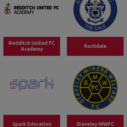
Redditch United FC
Rochdale
Academy
Spark Education
Staveley MWFC