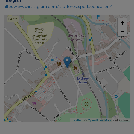
Instagram:
https://www.instagram.com/fse_forestsportseducation/
+
−
Leaflet
| ©
OpenStreetMap
contributors