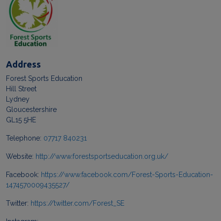
Address
Forest Sports Education
Hill Street
Lydney
Gloucestershire
GL15 5HE
Telephone:
07717 840231
Website:
http://www.forestsportseducation.org.uk/
Facebook:
https://www.facebook.com/Forest-Sports-Education-
1474570009435527/
Twitter:
https://twitter.com/Forest_SE