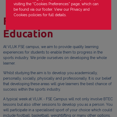
visiting the “Cookies Preferences” page, which can
be found via our footer. View our
Privacy
and
Cookies
policies for full details.
Forest Sports
Education
At VLUK FSE campus, we aim to provide quality learning
experiences for students to enable them to progress in the
sports industry. We pride ourselves on developing the whole
learner.
Whilst studying the aim is to develop you academically,
personally, socially, physically and professionally. It is our belief
that developing these areas will give learners the best chance of
success within the sports industry.
A typical week at VLUK - FSE Campus will not only involve BTEC
lessons but also other sessions to develop you as a person. You
will participate in a specialised sport of your choice which could
include football, basketball, weightlifting or many other options.