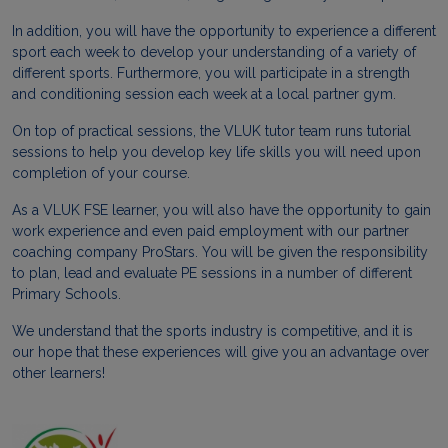
In addition, you will have the opportunity to experience a different
sport each week to develop your understanding of a variety of
different sports. Furthermore, you will participate in a strength
and conditioning session each week at a local partner gym.
On top of practical sessions, the VLUK tutor team runs tutorial
sessions to help you develop key life skills you will need upon
completion of your course.
As a VLUK FSE learner, you will also have the opportunity to gain
work experience and even paid employment with our partner
coaching company ProStars. You will be given the responsibility
to plan, lead and evaluate PE sessions in a number of different
Primary Schools.
We understand that the sports industry is competitive, and it is
our hope that these experiences will give you an advantage over
other learners!