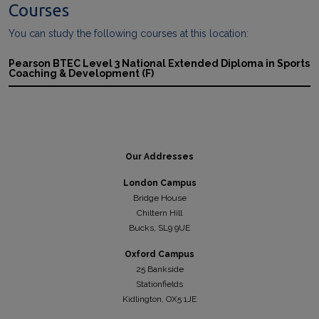
Courses
You can study the following courses at this location:
Pearson BTEC Level 3 National Extended Diploma in Sports
Coaching & Development (F)
Our Addresses
London Campus
Bridge House
Chiltern Hill
Bucks, SL9 9UE
Oxford Campus
25 Bankside
Stationfields
Kidli
ngton, OX5 1JE