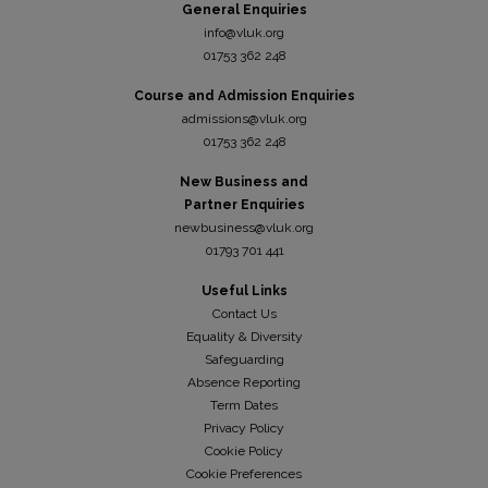
General Enquiries
info@vluk.org
01753 362 248
Course and Admission Enquiries
admissions@vluk.org
01753 362 248
New Business and
Partner Enquiries
newbusiness@vluk.org
01793 701 441
Useful Links
Contact Us
Equality & Diversity
Safeguarding
Absence Reporting
Term Dates
Privacy Policy
Cookie Policy
Cookie Preferences