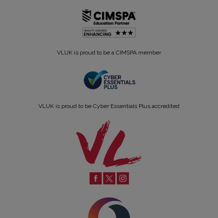
VLUK is proud to be a CIMSPA member
VLUK is proud to be Cyber Essentials Plus accredited