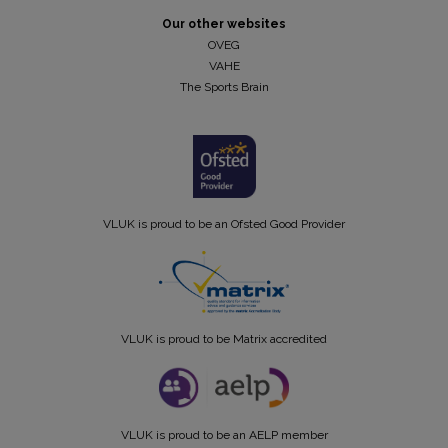
Our other websites
OVEG
VAHE
The Sports Brain
VLUK is proud to be an Ofsted Good Provider
VLUK is proud to be Matrix accredited
VLUK is proud to be an AELP member