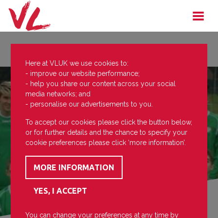
Here at VLUK we use cookies to:
- improve our website performance;
- help you share our content across your social
media networks; and
- personalise our advertisements to you.
To accept our cookies please click the button below,
or for further details and the chance to specify your
cookie preferences please click ‘more information’.
You can change your preferences at any time by