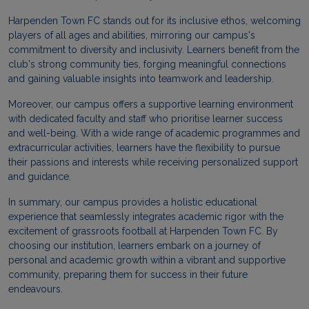
Harpenden Town FC stands out for its inclusive ethos, welcoming
players of all ages and abilities, mirroring our campus's
commitment to diversity and inclusivity. Learners benefit from the
club's strong community ties, forging meaningful connections
and gaining valuable insights into teamwork and leadership.
Moreover, our campus offers a supportive learning environment
with dedicated faculty and staff who prioritise learner success
and well-being. With a wide range of academic programmes and
extracurricular activities, learners have the flexibility to pursue
their passions and interests while receiving personalized support
and guidance.
In summary, our campus provides a holistic educational
experience that seamlessly integrates academic rigor with the
excitement of grassroots football at Harpenden Town FC. By
choosing our institution, learners embark on a journey of
personal and academic growth within a vibrant and supportive
community, preparing them for success in their future
endeavours.