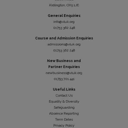
Kidli
ngton, OX5 1JE
General Enquiries
info@vluk.org
01753 362 248
Course and Admission Enquiries
admissions@vluk.org
01753 362 248
New Business and
Partner Enquiries
newbusiness@vluk.org
01793 701 441
Useful Links
Contact Us
Equality & Diversity
Safeguarding
Absence Reporting
Term Dates
Privacy Policy