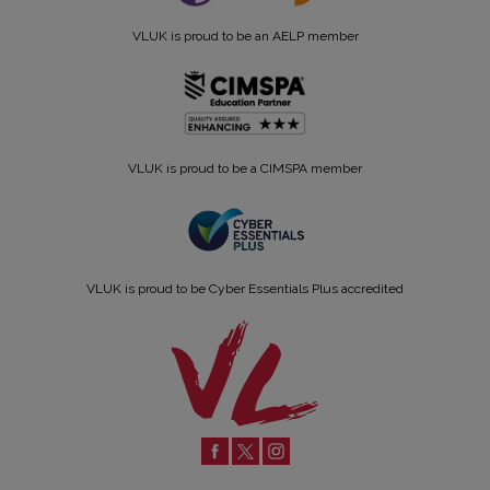
VLUK is proud to be an AELP member
VLUK is proud to be a CIMSPA member
VLUK is proud to be Cyber Essentials Plus accredited