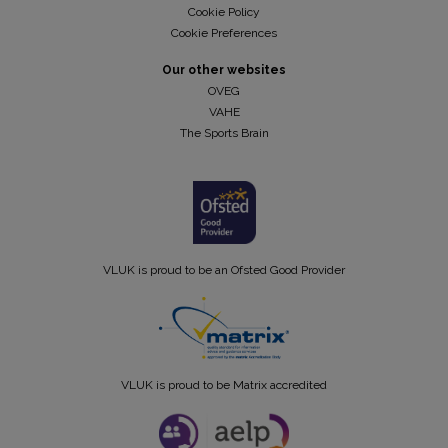
Cookie Policy
Cookie Preferences
Our other websites
OVEG
VAHE
The Sports Brain
VLUK is proud to be an Ofsted Good Provider
VLUK is proud to be Matrix accredited