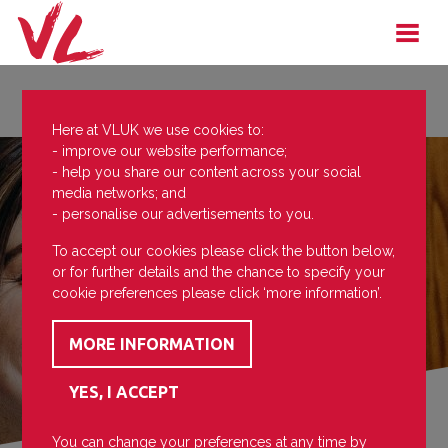
Here at VLUK we use cookies to:
- improve our website performance;
- help you share our content across your social
media networks; and
- personalise our advertisements to you.
To accept our cookies please click the button below,
or for further details and the chance to specify your
cookie preferences please click ‘more information’.
You can change your preferences at any time by