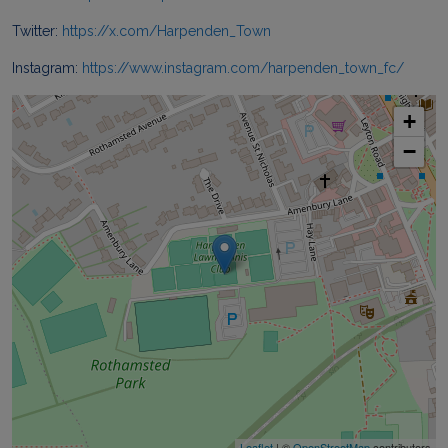
Twitter:
https://x.com/Harpenden_Town
Instagram:
https://www.instagram.com/harpenden_town_fc/
+
−
Leaflet
| ©
OpenStreetMap
contributors