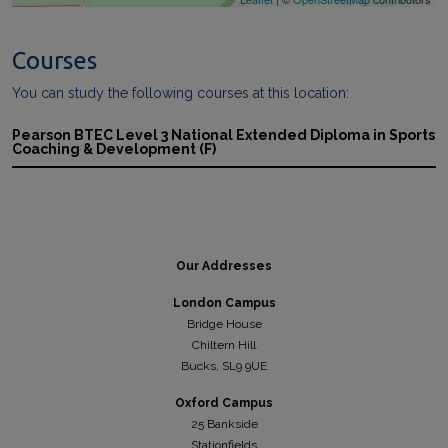
Courses
You can study the following courses at this location:
Pearson BTEC Level 3 National Extended Diploma in Sports
Coaching & Development (F)
Our Addresses
London Campus
Bridge House
Chiltern Hill
Bucks, SL9 9UE
Oxford Campus
25 Bankside
Stationfields