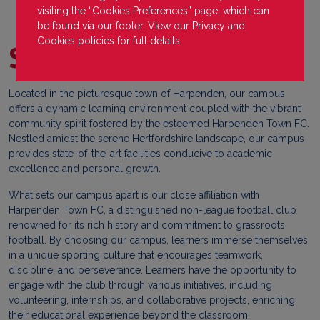
visiting the “Cookies Preferences” page, which can
be found via our footer. View our
Privacy
and
Cookies
policies for full details.
Spark Education
Located in the picturesque town of Harpenden, our campus
offers a dynamic learning environment coupled with the vibrant
community spirit fostered by the esteemed Harpenden Town FC.
Nestled amidst the serene Hertfordshire landscape, our campus
provides state-of-the-art facilities conducive to academic
excellence and personal growth.
What sets our campus apart is our close affiliation with
Harpenden Town FC, a distinguished non-league football club
renowned for its rich history and commitment to grassroots
football. By choosing our campus, learners immerse themselves
in a unique sporting culture that encourages teamwork,
discipline, and perseverance. Learners have the opportunity to
engage with the club through various initiatives, including
volunteering, internships, and collaborative projects, enriching
their educational experience beyond the classroom.