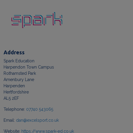
Address
Spark Education
Harpendon Town Campus
Rothamsted Park
Amenbury Lane
Harpenden
Hertfordshire
AL5 2EF
Telephone:
07740 543065
Email:
dan@excelsport.co.uk
Website:
https://www.spark-ed.co.uk