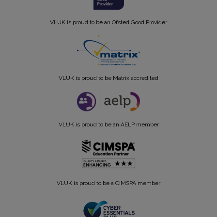
VLUK is proud to be an Ofsted Good Provider
VLUK is proud to be Matrix accredited
VLUK is proud to be an AELP member
VLUK is proud to be a CIMSPA member