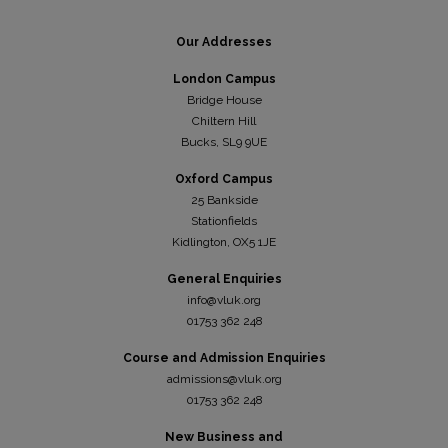
Our Addresses
London Campus
Bridge House
Chiltern Hill
Bucks, SL9 9UE
Oxford Campus
25 Bankside
Stationfields
Kidli
ngton, OX5 1JE
General Enquiries
info@vluk.org
01753 362 248
Course and Admission Enquiries
admissions@vluk.org
01753 362 248
New Business and