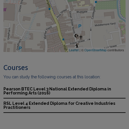
Leaflet
| ©
OpenStreetMap
contributors
Courses
You can study the following courses at this location:
Pearson BTEC Level 3 National Extended Diploma in
Performing Arts (2016)
RSL Level 4 Extended Diploma for Creative Industries
Practitioners