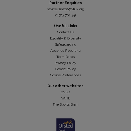
Partner Enquiries
newbusiness@vluk.org
01793 701 441
Useful Links
Contact Us
Equality & Diversity
Safeguarding
Absence Reporting
Term Dates
Privacy Policy
Cookie Policy
Cookie Preferences
Our other websites
OVEG
VAHE
The Sports Brain