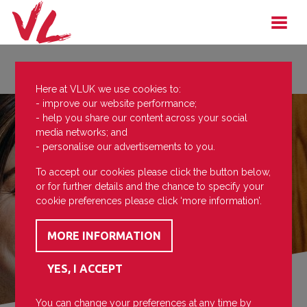
Here at VLUK we use cookies to:
- improve our website performance;
- help you share our content across your social
media networks; and
- personalise our advertisements to you.
To accept our cookies please click the button below,
or for further details and the chance to specify your
cookie preferences please click ‘more information’.
You can change your preferences at any time by