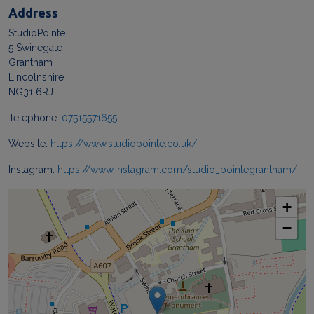
Address
StudioPointe
5 Swinegate
Grantham
Lincolnshire
NG31 6RJ
Telephone:
07515571655
Website:
https://www.studiopointe.co.uk/
Instagram:
https://www.instagram.com/studio_pointegrantham/
+
−