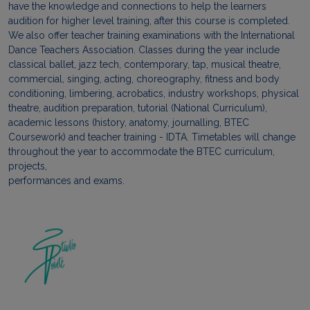
have the knowledge and connections to help the learners
audition for higher level training, after this course is completed.
We also offer teacher training examinations with the International
Dance Teachers Association. Classes during the year include
classical ballet, jazz tech, contemporary, tap, musical theatre,
commercial, singing, acting, choreography, fitness and body
conditioning, limbering, acrobatics, industry workshops, physical
theatre, audition preparation, tutorial (National Curriculum),
academic lessons (history, anatomy, journalling, BTEC
Coursework) and teacher training - IDTA. Timetables will change
throughout the year to accommodate the BTEC curriculum,
projects,
performances and exams.