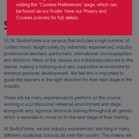
visiting the “Cookies Preferences” page, which can
be found via our footer. View our
Privacy
and
Cookies
policies for full details.
StudioPointe
VLUK StudioPointe is a campus that includes a high number of
contact hours, taught solely by extremely experienced, industry
professional teachers, performers, international choreographers
and directors. Many of the classes are individually tailored to the
learner, making a nurturing and very supportive environment to
enhance personal development. We feel this is important to
guide the learners in the right direction for their next stage in the
industry.
There will be many experiences to perform on the course,
working in a professional rehearsal environment and stage,
alongside very vigorous technical training throughout all genres
which is essential to move on to the next stage of their training.
At StudioPointe, we are industry experienced, teaching in many
different vocational schools all over the country. This means we