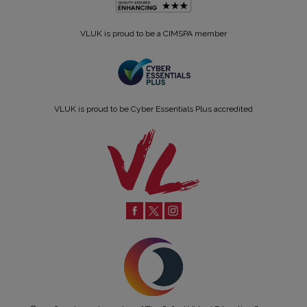
VLUK is proud to be a CIMSPA member
VLUK is proud to be Cyber Essentials Plus accredited