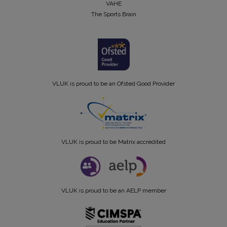
VAHE
The Sports Brain
VLUK is proud to be an Ofsted Good Provider
VLUK is proud to be Matrix accredited
VLUK is proud to be an AELP member