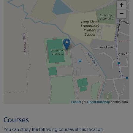
+
−
Leaflet
| ©
OpenStreetMap
contributors
Courses
You can study the following courses at this location: