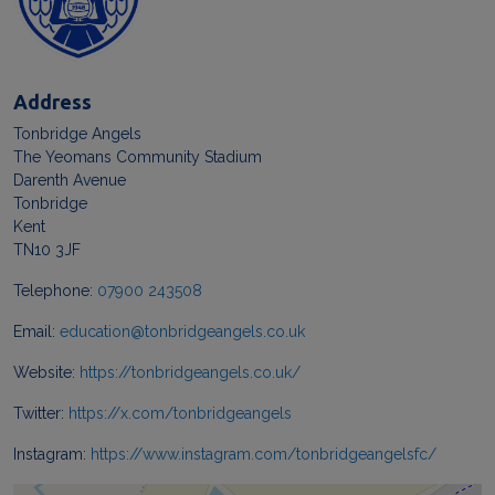
Address
Tonbridge Angels
The Yeomans Community Stadium
Darenth Avenue
Tonbridge
Kent
TN10 3JF
Telephone:
07900 243508
Email:
education@tonbridgeangels.co.uk
Website:
https://tonbridgeangels.co.uk/
Twitter:
https://x.com/tonbridgeangels
Instagram:
https://www.instagram.com/tonbridgeangelsfc/