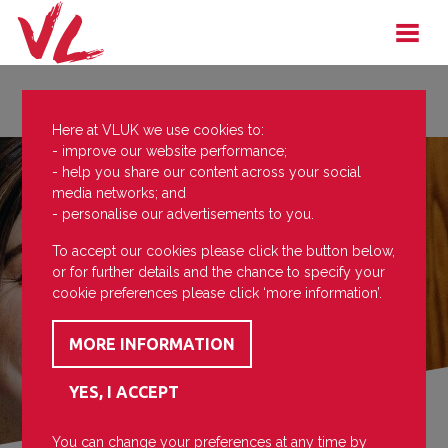
Here at VLUK we use cookies to:
- improve our website performance;
- help you share our content across your social
media networks; and
- personalise our advertisements to you.
To accept our cookies please click the button below,
or for further details and the chance to specify your
cookie preferences please click ‘more information’.
You can change your preferences at any time by