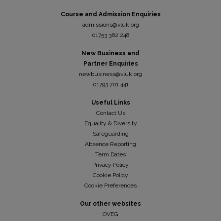
Course and Admission Enquiries
admissions@vluk.org
01753 362 248
New Business and
Partner Enquiries
newbusiness@vluk.org
01793 701 441
Useful Links
Contact Us
Equality & Diversity
Safeguarding
Absence Reporting
Term Dates
Privacy Policy
Cookie Policy
Cookie Preferences
Our other websites
OVEG