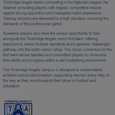
Tonbridge Angels teams competing in the National League U19
Alliance, providing players with regular, competitive fixtures
against strong opposition and invaluable match experience.
Training sessions are delivered to a high standard, mirroring the
demands of the professional game.
Academy players also have the unique opportunity to train
alongside the Tonbridge Angels men’s first team, offering
exposure to senior football standards and a genuine, meaningful
pathway into the club’s senior setup. This close connection to the
first team allows talented and committed players to showcase
their ability and progress within a real footballing environment.
The Tonbridge Angels campus is designed to nurture talent,
ambition and professionalism, supporting learners every step of
the way as they work towards their future in football and
education.