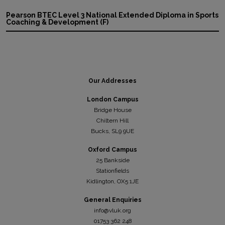
Pearson BTEC Level 3 National Extended Diploma in Sports
Coaching & Development (F)
Our Addresses
London Campus
Bridge House
Chiltern Hill
Bucks, SL9 9UE
Oxford Campus
25 Bankside
Stationfields
Kidli
ngton, OX5 1JE
General Enquiries
info@vluk.org
01753 362 248