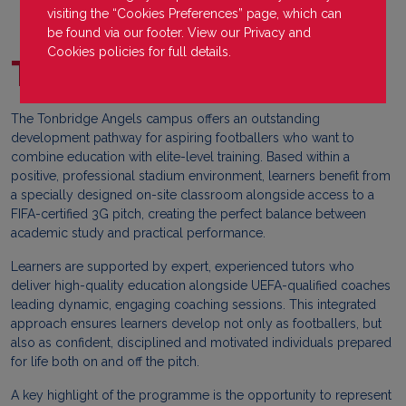
visiting the “Cookies Preferences” page, which can
be found via our footer. View our
Privacy
and
Cookies
policies for full details.
Tonbridge Angels
The Tonbridge Angels campus offers an outstanding
development pathway for aspiring footballers who want to
combine education with elite-level training. Based within a
positive, professional stadium environment, learners benefit from
a specially designed on-site classroom alongside access to a
FIFA-certified 3G pitch, creating the perfect balance between
academic study and practical performance.
Learners are supported by expert, experienced tutors who
deliver high-quality education alongside UEFA-qualified coaches
leading dynamic, engaging coaching sessions. This integrated
approach ensures learners develop not only as footballers, but
also as confident, disciplined and motivated individuals prepared
for life both on and off the pitch.
A key highlight of the programme is the opportunity to represent